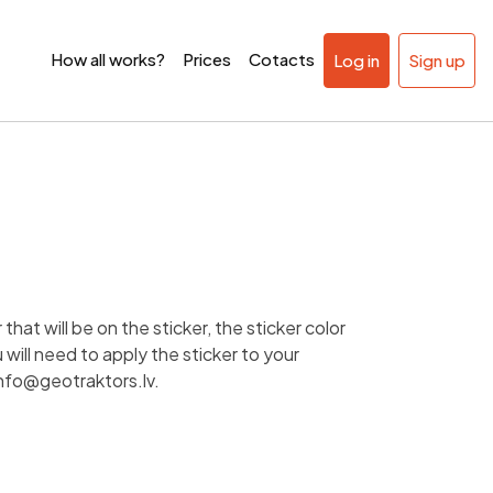
How all works?
Prices
Cotacts
Log in
Sign up
that will be on the sticker, the sticker color
will need to apply the sticker to your
nfo@geotraktors.lv
.