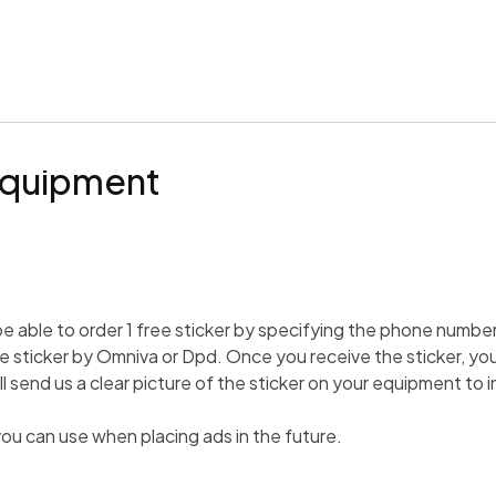
Equipment
 be able to order 1 free sticker by specifying the phone number 
e sticker by Omniva or Dpd. Once you receive the sticker, you 
 send us a clear picture of the sticker on your equipment to
i
ou can use when placing ads in the future.