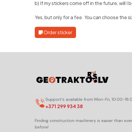
b) If my stickers come off in the future, will 
Yes, but only for a fee. You can choose the s
Order sticker
Support's available from Mon-Fri, 10:00-18:
+371 299 934 38
Finding construction machinery is easier than eve
before!