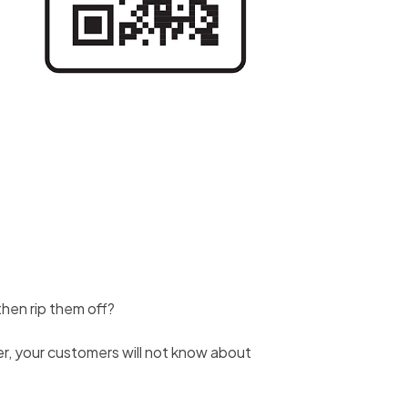
 then rip them off?
ver, your customers will not know about