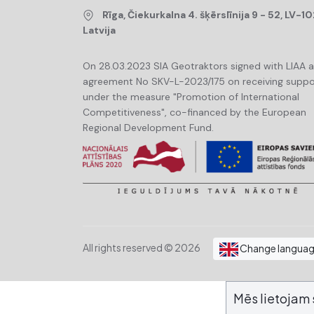
Rīga, Čiekurkalna 4. šķērslīnija 9 - 52, LV-10
Latvija
On 28.03.2023 SIA Geotraktors signed with LIAA 
agreement No SKV-L-2023/175 on receiving suppo
under the measure "Promotion of International
Competitiveness", co-financed by the European
Regional Development Fund.
All rights reserved © 2026
Change langua
Mēs lietojam 