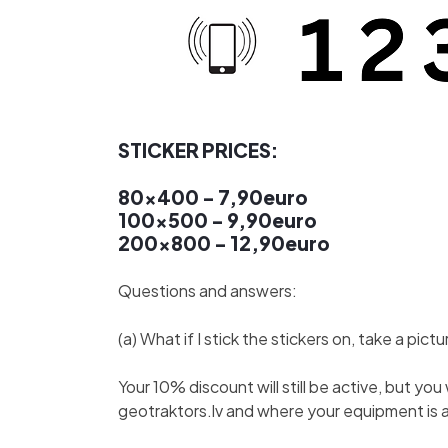
STICKER PRICES:
80x400 - 7,90euro
100x500 - 9,90euro
200x800 - 12,90euro
Questions and answers:
(a) What if I stick the stickers on, take a pi
Your 10% discount will still be active, but y
geotraktors.lv and where your equipment is