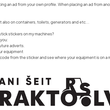
g an ad from your own profile. When placing an ad from anoth
t also on containers, toilets, generators and etc...
tick stickers on my machines?
 you:
future adverts.
our equipment
code from the sticker and see where your equipment is on a m