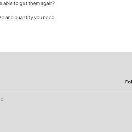
I be able to get them again?
ize and quantity you need.
Fol
00
r