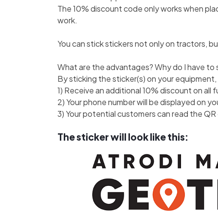
The 10% discount code only works when placin
work.
You can stick stickers not only on tractors, bu
What are the advantages? Why do I have to s
By sticking the sticker(s) on your equipment,
1) Receive an additional 10% discount on all 
2) Your phone number will be displayed on y
3) Your potential customers can read the QR 
The sticker will look like this: