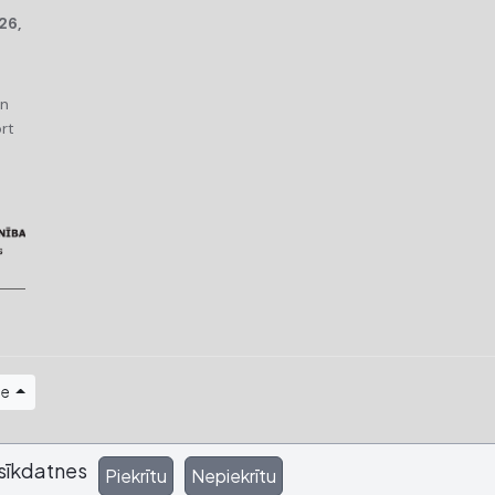
26,
an
rt
ge
sīkdatnes
Piekrītu
Nepiekrītu