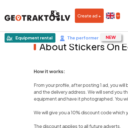
Create ad +
Equipment rental
The performer
About Stickers On 
How it works:
From your profile, after posting 1 ad, you will
and the delivery address. We will send you th
equipment and have it photographed. You will
We will give you a 10% discount code which y
The discount applies to all future adverts.