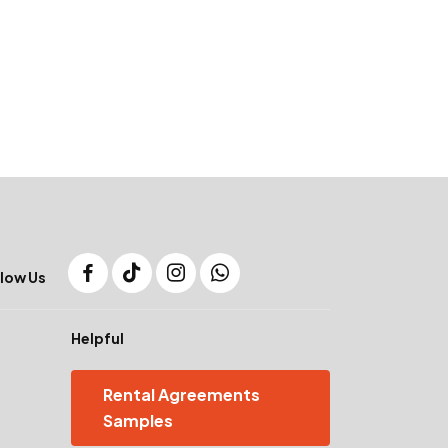
low Us
Helpful
Rental Agreements
Samples