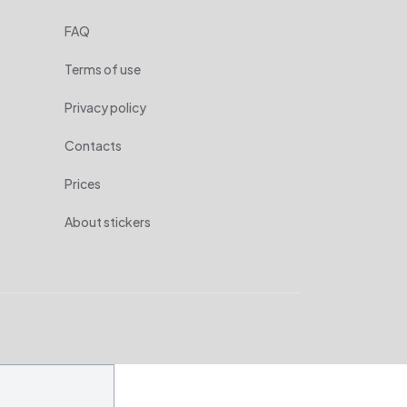
FAQ
Terms of use
Privacy policy
Contacts
Prices
About stickers