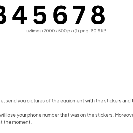
uzlīmes (2000 x 500 px) (1).png
80.8 KB
cture, send you pictures of the equipment with the stickers and
ou will lose your phone number that was on the stickers. Moreo
 at the moment.