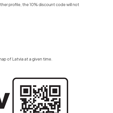
er profile, the 10% discount code will not
ap of Latvia at a given time.