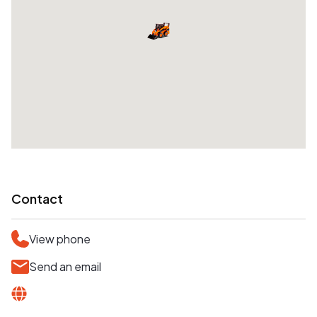
Contact
View phone
Send an email