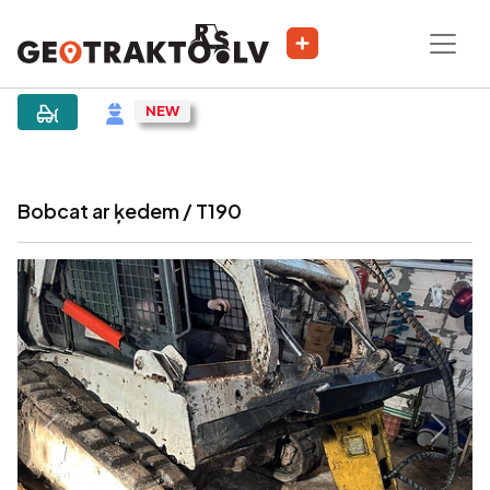
|
Sludinājums
Bobcat ar ķedem / T190