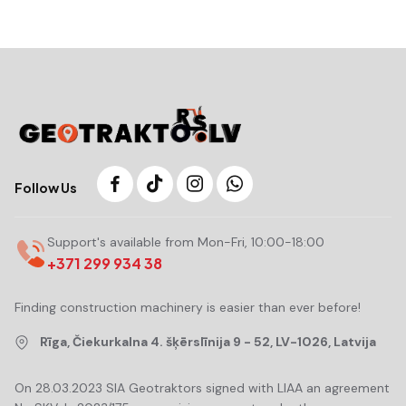
Follow Us
Support's available from Mon-Fri, 10:00-18:00
+371 299 934 38
Finding construction machinery is easier than ever before!
Rīga, Čiekurkalna 4. šķērslīnija 9 - 52, LV-1026, Latvija
On 28.03.2023 SIA Geotraktors signed with LIAA an agreement