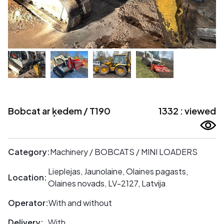
Bobcat ar ķedem / T190
1332 : viewed
Category:
Machinery / BOBCATS / MINI LOADERS
Lieplejas, Jaunolaine, Olaines pagasts,
Location:
Olaines novads, LV-2127, Latvija
Operator:
With and without
Delivery:
With