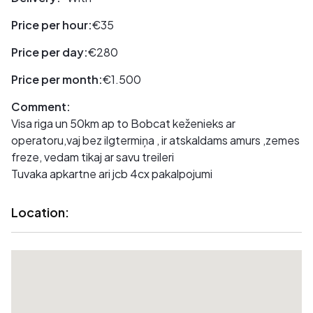
Price per hour:
€35
Price per day:
€280
Price per month:
€1.500
Comment:
Visa riga un 50km ap to Bobcat keženieks ar
operatoru,vaj bez ilgtermiņa , ir atskaldams amurs ,zemes
freze, vedam tikaj ar savu treileri
Tuvaka apkartne ari jcb 4cx pakalpojumi
Location: