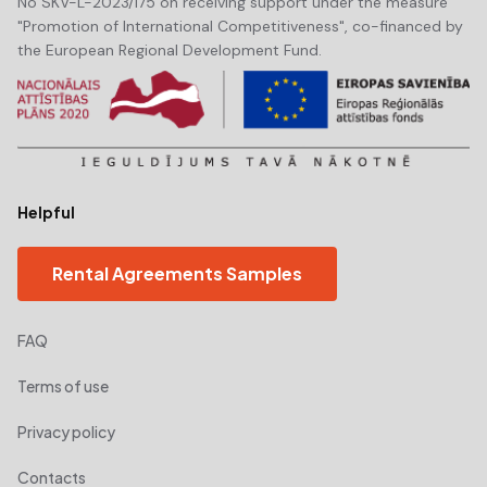
No SKV-L-2023/175 on receiving support under the measure
"Promotion of International Competitiveness", co-financed by
the European Regional Development Fund.
Helpful
Rental Agreements Samples
FAQ
Terms of use
Privacy policy
Contacts