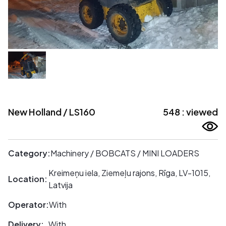
New Holland / LS160
548 : viewed
Category:
Machinery / BOBCATS / MINI LOADERS
Kreimeņu iela, Ziemeļu rajons, Rīga, LV-1015,
Location:
Latvija
Operator:
With
Delivery:
With