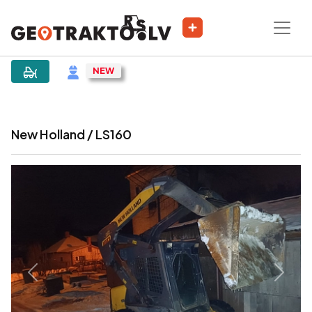
|
Sludinājums
New Holland / LS160