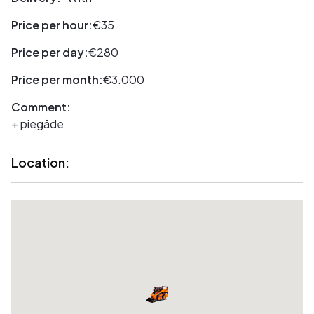
Price per hour:
€35
Price per day:
€280
Price per month:
€3.000
Comment:
+ piegāde
Location: