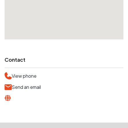
Contact
View phone
Send an email