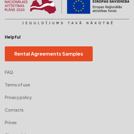
Helpful
Rental Agreements Samples
FAQ
Terms of use
Privacy policy
Contacts
Prices