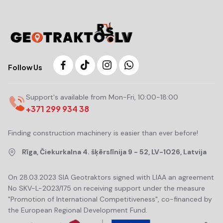
Follow Us
Support's available from Mon-Fri, 10:00-18:00
+371 299 934 38
Finding construction machinery is easier than ever before!
Rīga, Čiekurkalna 4. šķērslīnija 9 - 52, LV-1026, Latvija
On 28.03.2023 SIA Geotraktors signed with LIAA an agreement
No SKV-L-2023/175 on receiving support under the measure
"Promotion of International Competitiveness", co-financed by
the European Regional Development Fund.