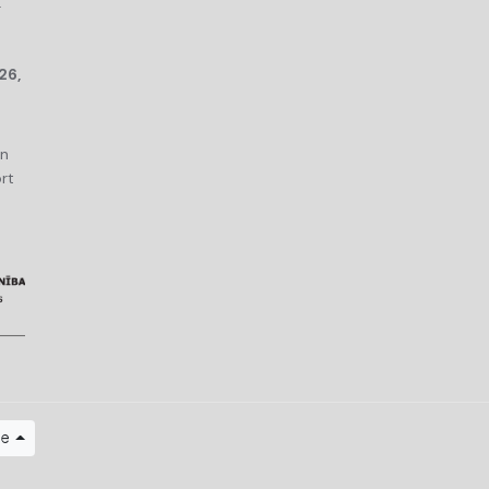
r
26,
an
rt
ge