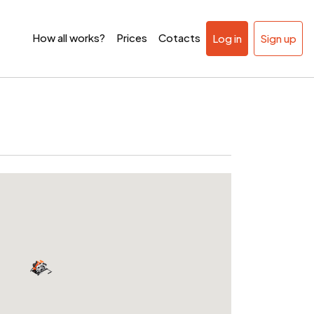
How all works?
Prices
Cotacts
Log in
Sign up