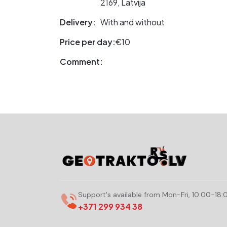
2169, Latvija
Delivery:
With and without
Price per day:
€10
Comment:
Support's available from Mon-Fri, 10:00-18:
+371 299 934 38