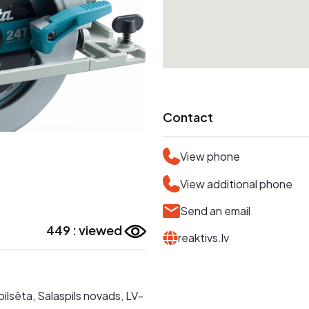
Contact
View phone
View additional phone
Send an email
449 : viewed
reaktivs.lv
 pilsēta, Salaspils novads, LV-