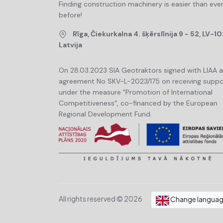
Finding construction machinery is easier than eve
before!
Rīga, Čiekurkalna 4. šķērslīnija 9 - 52, LV-10
Latvija
On 28.03.2023 SIA Geotraktors signed with LIAA 
agreement No SKV-L-2023/175 on receiving suppo
under the measure "Promotion of International
Competitiveness", co-financed by the European
Regional Development Fund.
All rights reserved © 2026
Change langua