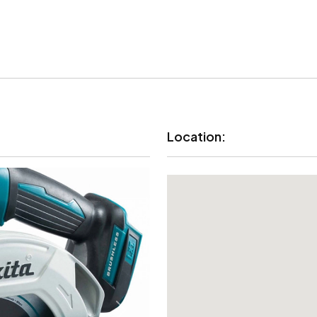
Location: