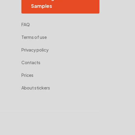
Samples
FAQ
Terms of use
Privacy policy
Contacts
Prices
About stickers