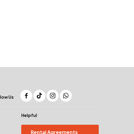
low Us
Helpful
Rental Agreements