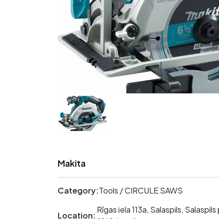
Makita
Category:
Tools / CIRCULE SAWS
Rīgas iela 113a, Salaspils, Salaspils
Location: