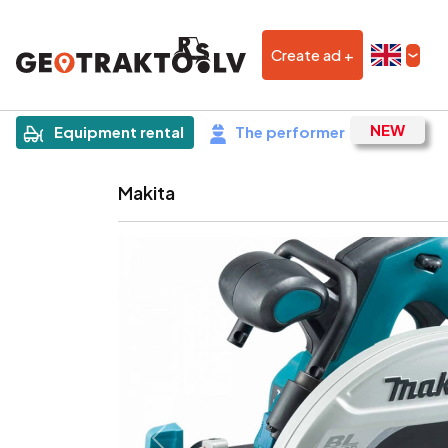
Create ad +
|
Sludinājums
Equipment rental
The performer
Makita