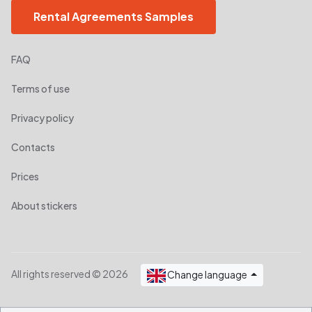
Rental Agreements Samples
FAQ
Terms of use
Privacy policy
Contacts
Prices
About stickers
All rights reserved © 2026
Change language