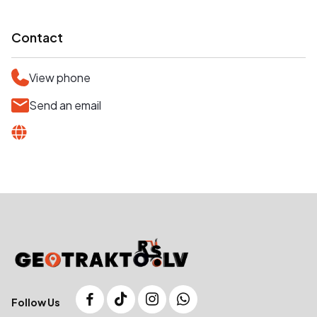
Contact
View phone
Send an email
Follow Us