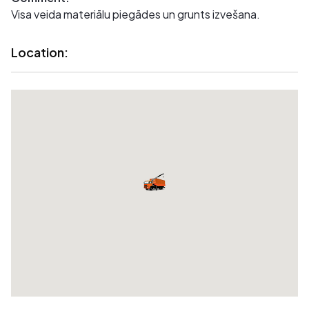
Visa veida materiālu piegādes un grunts izvešana.
Location: