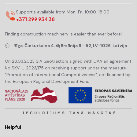
Support's available from Mon-Fri, 10:00-18:00
+371 299 934 38
Finding construction machinery is easier than ever before!
Rīga, Čiekurkalna 4. šķērslīnija 9 - 52, LV-1026, Latvija
On 28.03.2023 SIA Geotraktors signed with LIAA an agreement
No SKV-L-2023/175 on receiving support under the measure
"Promotion of International Competitiveness", co-financed by
the European Regional Development Fund.
Helpful