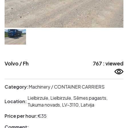
Volvo / Fh
767 : viewed
Category:
Machinery / CONTAINER CARRIERS
Lielbirzule, Lielbirzule, Sēmes pagasts,
Location:
Tukuma novads, LV-3110, Latvija
Price per hour:
€35
Comment: