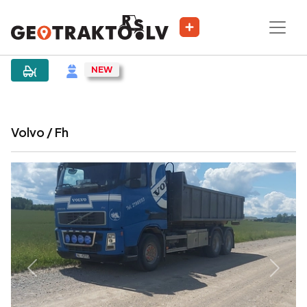
|
Sludinājums
Volvo / Fh