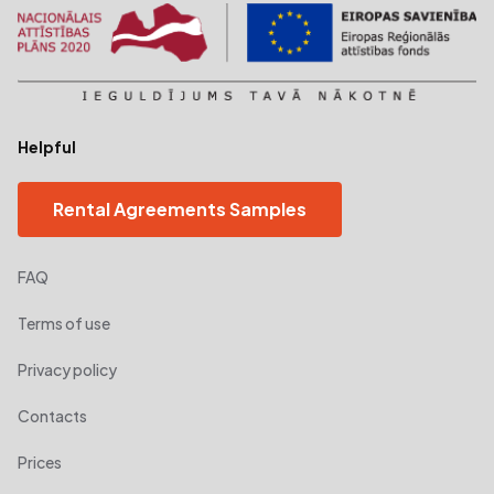
Helpful
Rental Agreements Samples
FAQ
Terms of use
Privacy policy
Contacts
Prices