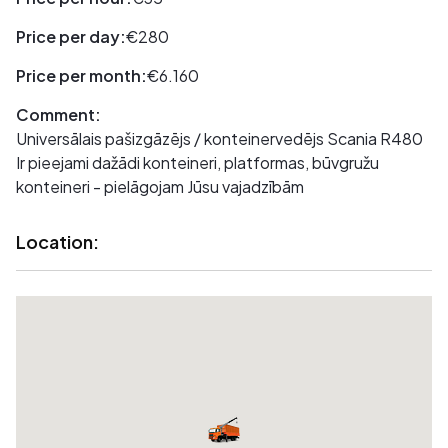
Price per day:
€280
Price per month:
€6.160
Comment:
Universālais pašizgāzējs / konteinervedējs Scania R480
Ir pieejami dažādi konteineri, platformas, būvgružu
konteineri - pielāgojam Jūsu vajadzībām
Location: