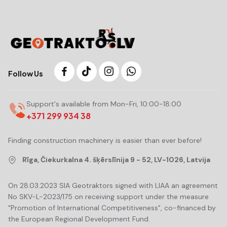
Follow Us
Support's available from Mon-Fri, 10:00-18:00
+371 299 934 38
Finding construction machinery is easier than ever before!
Rīga, Čiekurkalna 4. šķērslīnija 9 - 52, LV-1026, Latvija
On 28.03.2023 SIA Geotraktors signed with LIAA an agreement
No SKV-L-2023/175 on receiving support under the measure
"Promotion of International Competitiveness", co-financed by
the European Regional Development Fund.