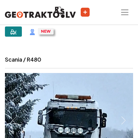
|
Sludinājums
Scania / R480