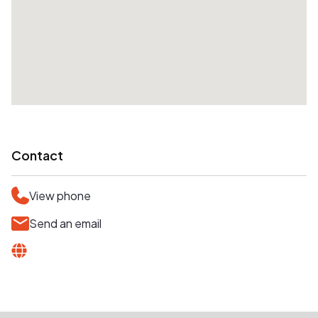
Contact
View phone
Send an email