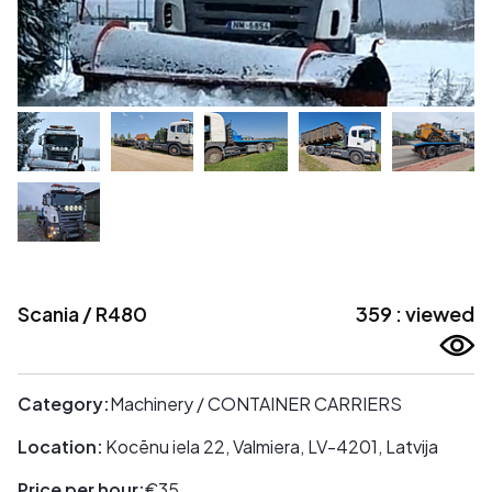
Scania / R480
359 : viewed
Category:
Machinery / CONTAINER CARRIERS
Location:
Kocēnu iela 22, Valmiera, LV-4201, Latvija
Price per hour:
€35