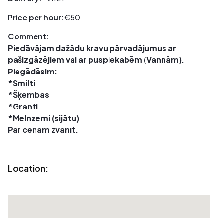
Price per hour:
€50
Comment:
Piedāvājam dažādu kravu pārvadājumus ar
pašizgāzējiem vai ar puspiekabēm (Vannām).
Piegādāsim:
*Smilti
*Šķembas
*Granti
*Melnzemi (sijātu)
Par cenām zvanīt.
Location: