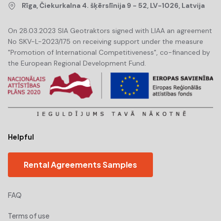
Rīga, Čiekurkalna 4. šķērslīnija 9 - 52, LV-1026, Latvija
On 28.03.2023 SIA Geotraktors signed with LIAA an agreement
No SKV-L-2023/175 on receiving support under the measure
"Promotion of International Competitiveness", co-financed by
the European Regional Development Fund.
Helpful
Rental Agreements Samples
FAQ
Terms of use