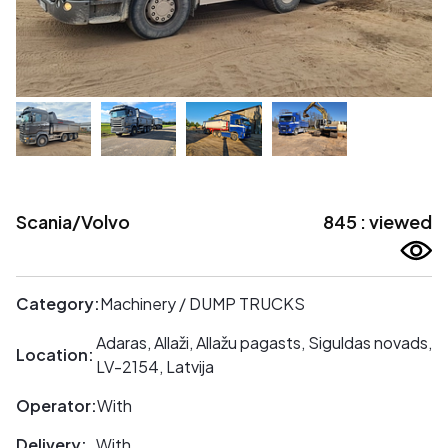
Scania/Volvo
845 : viewed
Category:
Machinery / DUMP TRUCKS
Adaras, Allaži, Allažu pagasts, Siguldas novads,
Location:
LV-2154, Latvija
Operator:
With
Delivery:
With