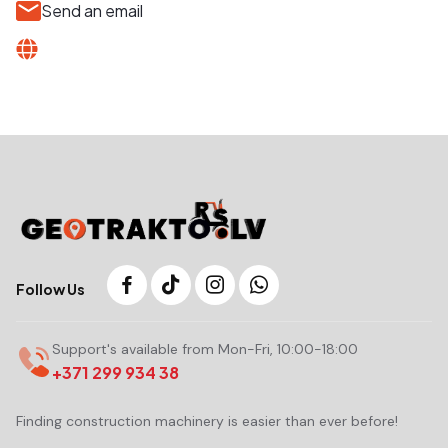
Send an email
Follow Us
Support's available from Mon-Fri, 10:00-18:00
+371 299 934 38
Finding construction machinery is easier than ever before!