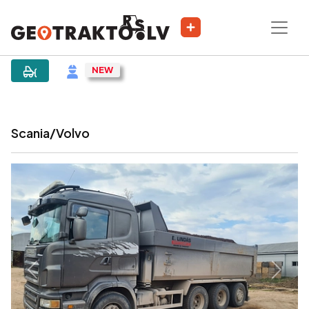
|
Sludinājums
Scania/Volvo