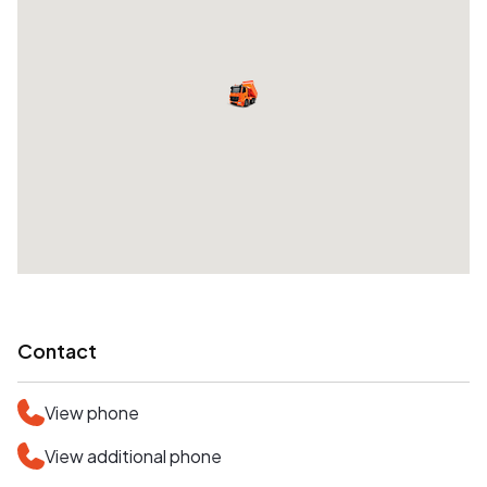
Contact
View phone
View additional phone