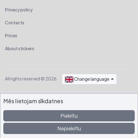
Privacy policy
Contacts
Prices
About stickers
All rights reserved © 2026
Change language
Mēs lietojam sīkdatnes
Piekrītu
Nepiekrītu