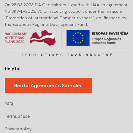
On 28.03.2023 SIA Geotraktors signed with LIAA an agreement
No SKV-L-2023/175 on receiving support under the measure
"Promotion of International Competitiveness", co-financed by
the European Regional Development Fund.
Helpful
Rental Agreements Samples
FAQ
Terms of use
Privacy policy