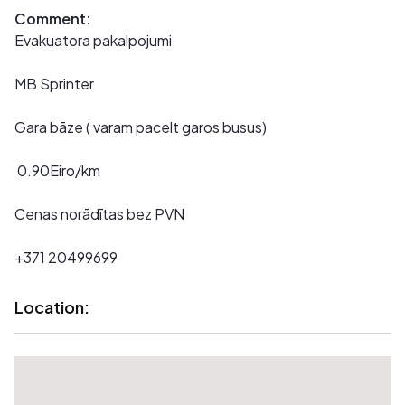
Comment:
Evakuatora pakalpojumi
MB Sprinter
Gara bāze ( varam pacelt garos busus)
0.90Eiro/km
Cenas norādītas bez PVN
+371 20499699
Location: