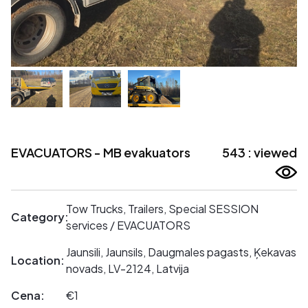
EVACUATORS - MB evakuators
543 : viewed
Tow Trucks, Trailers, Special SESSION
Category:
services / EVACUATORS
Jaunsili, Jaunsils, Daugmales pagasts, Ķekavas
Location:
novads, LV-2124, Latvija
Cena:
€1