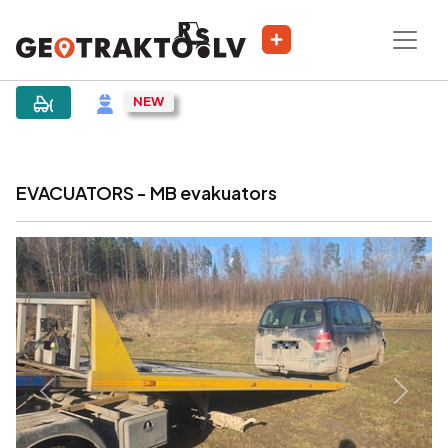
|
Sludinājums
EVACUATORS - MB evakuators