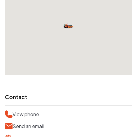
Contact
View phone
Send an email