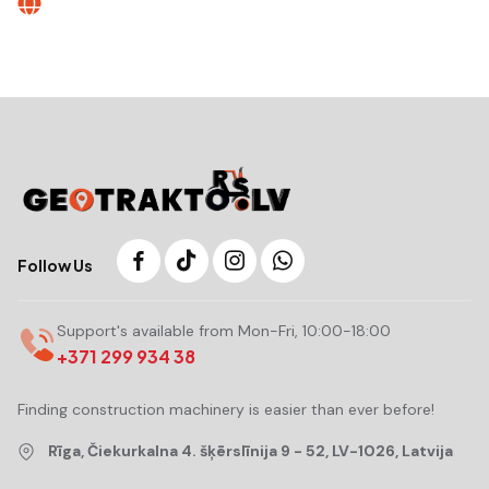
Follow Us
Support's available from Mon-Fri, 10:00-18:00
+371 299 934 38
Finding construction machinery is easier than ever before!
Rīga, Čiekurkalna 4. šķērslīnija 9 - 52, LV-1026, Latvija