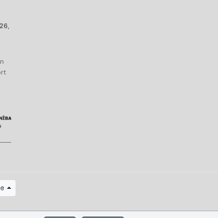
26,
an
rt
ge