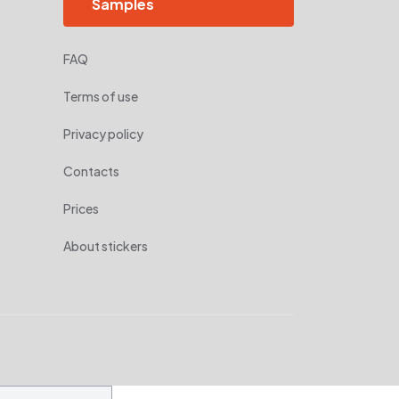
Samples
FAQ
Terms of use
Privacy policy
Contacts
Prices
About stickers