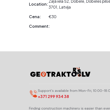
Zaļā iela 52, Dobele, Dobeles pil
Location:
3701, Latvija
Cena:
€30
Comment:
Support's available from Mon-Fri, 10:00-18:
+371 299 934 38
Finding construction machinery is easier than eve