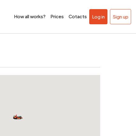
How all works?
Prices
Cotacts
Log in
Sign up