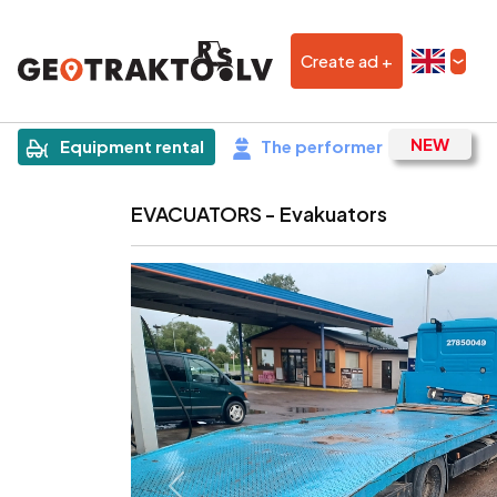
Create ad +
|
Sludinājums
Equipment rental
The performer
EVACUATORS - Evakuators