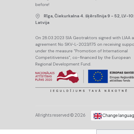
before!
Rīga, Čiekurkalna 4. šķērslīnija 9 - 52, LV-10
Latvija
On 28.03.2023 SIA Geotraktors signed with LIAA 
agreement No SKV-L-2023/175 on receiving suppo
under the measure "Promotion of International
Competitiveness", co-financed by the European
Regional Development Fund.
All rights reserved © 2026
Change langua