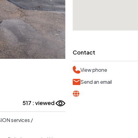
Contact
View phone
Send an email
517 : viewed
SION services /