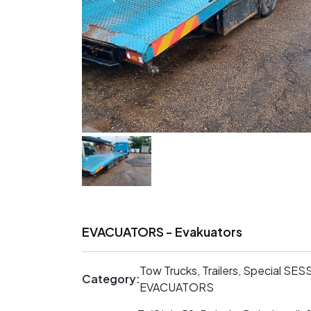
EVACUATORS - Evakuators
Tow Trucks, Trailers, Special SES
Category:
EVACUATORS