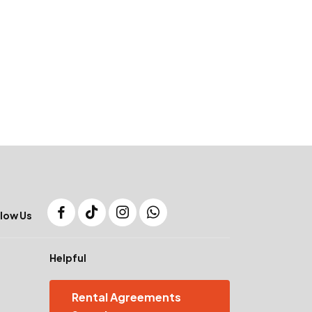
low Us
Helpful
Rental Agreements