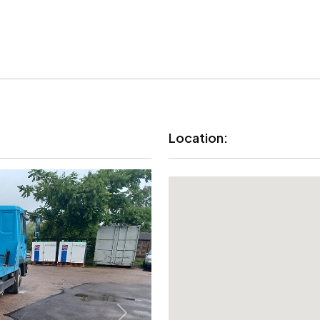
Location: