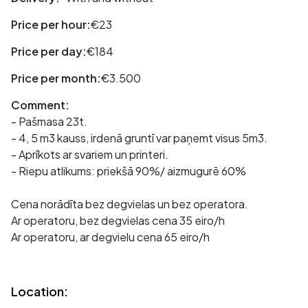
Price per hour:
€23
Price per day:
€184
Price per month:
€3.500
Comment:
- Pašmasa 23t.
- 4, 5 m3 kauss, irdenā gruntī var paņemt visus 5m3.
- Aprīkots ar svariem un printeri.
- Riepu atlikums: priekšā 90%/ aizmugurē 60%
Cena norādīta bez degvielas un bez operatora.
Ar operatoru, bez degvielas cena 35 eiro/h
Ar operatoru, ar degvielu cena 65 eiro/h
Location: