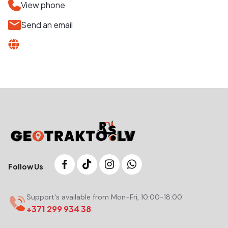
View phone
Send an email
Follow Us
Support's available from Mon-Fri, 10:00-18:00
+371 299 934 38