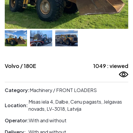
Volvo / 180E
1049 : viewed
Category:
Machinery / FRONT LOADERS
Misas iela 4, Dalbe, Cenu pagasts, Jelgavas
Location:
novads, LV-3018, Latvija
Operator:
With and without
Delivery:
With and without