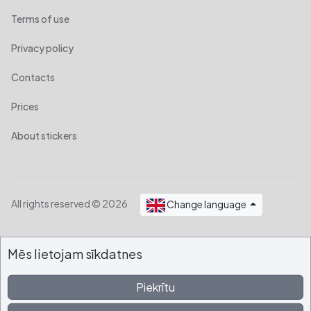
Terms of use
Privacy policy
Contacts
Prices
About stickers
All rights reserved © 2026
Change language
Mēs lietojam sīkdatnes
Piekrītu