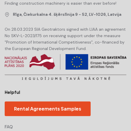
Finding construction machinery is easier than ever before!
Rīga, Čiekurkalna 4. šķērslīnija 9 - 52, LV-1026, Latvija
On 28.03.2023 SIA Geotraktors signed with LIAA an agreement
No SKV-L-2023/175 on receiving support under the measure
"Promotion of International Competitiveness", co-financed by
the European Regional Development Fund.
Helpful
Rental Agreements Samples
FAQ