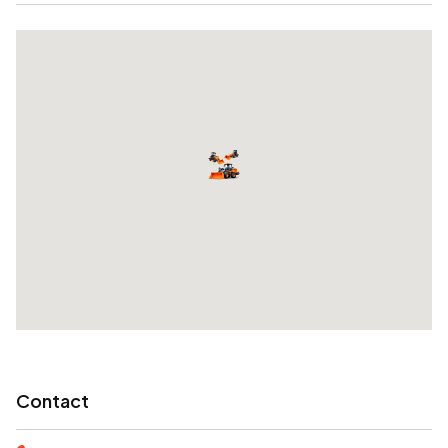
Contact