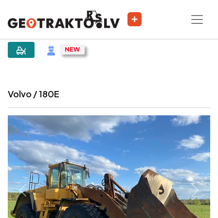
|
Sludinājums
Volvo / 180E