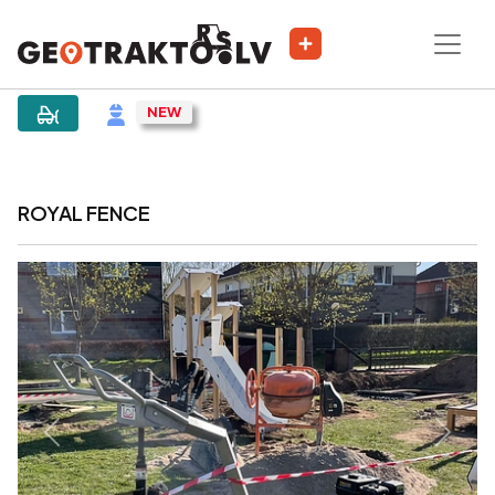
|
Sludinājums
ROYAL FENCE