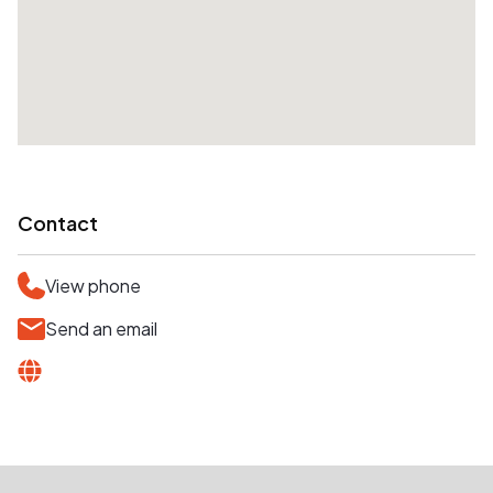
Contact
View phone
Send an email