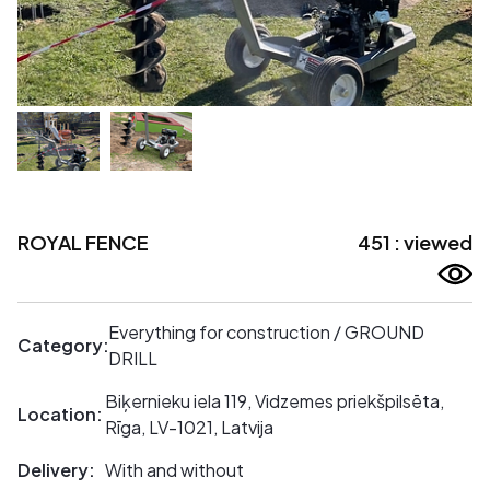
ROYAL FENCE
451 : viewed
Everything for construction / GROUND
Category:
DRILL
Biķernieku iela 119, Vidzemes priekšpilsēta,
Location:
Rīga, LV-1021, Latvija
Delivery:
With and without