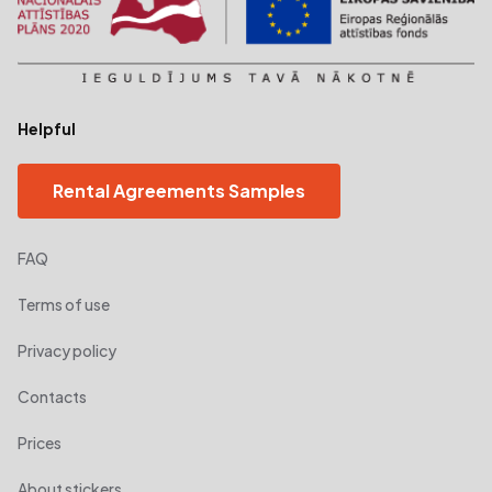
Helpful
Rental Agreements Samples
FAQ
Terms of use
Privacy policy
Contacts
Prices
About stickers