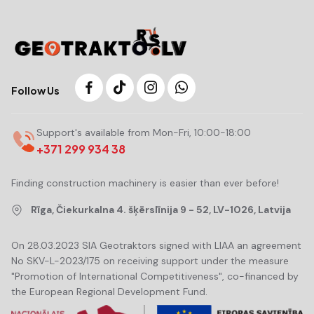
Follow Us
Support's available from Mon-Fri, 10:00-18:00
+371 299 934 38
Finding construction machinery is easier than ever before!
Rīga, Čiekurkalna 4. šķērslīnija 9 - 52, LV-1026, Latvija
On 28.03.2023 SIA Geotraktors signed with LIAA an agreement
No SKV-L-2023/175 on receiving support under the measure
"Promotion of International Competitiveness", co-financed by
the European Regional Development Fund.