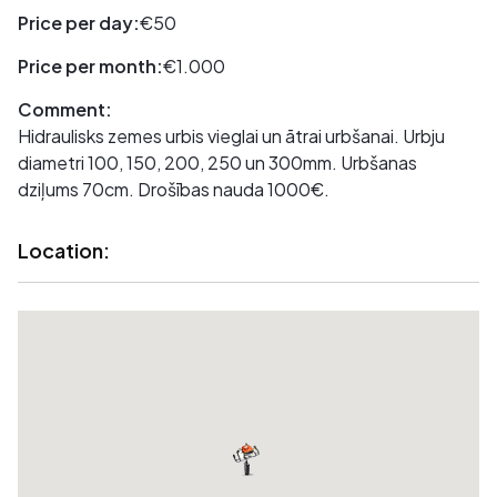
Price per day:
€50
Price per month:
€1.000
Comment:
Hidraulisks zemes urbis vieglai un ātrai urbšanai. Urbju
diametri 100, 150, 200, 250 un 300mm. Urbšanas
dziļums 70cm. Drošības nauda 1000€.
Location: