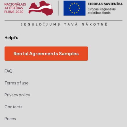
Helpful
Rental Agreements Samples
FAQ
Terms of use
Privacy policy
Contacts
Prices