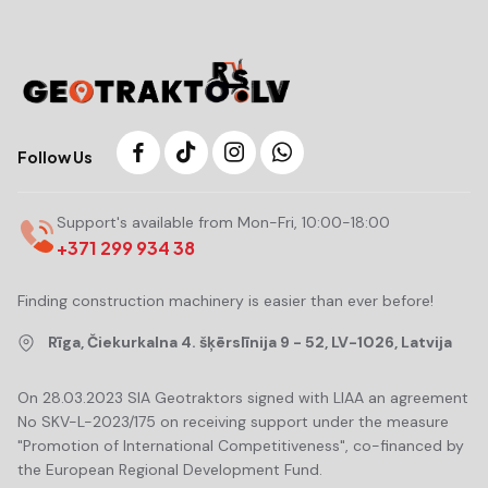
Follow Us
Support's available from Mon-Fri, 10:00-18:00
+371 299 934 38
Finding construction machinery is easier than ever before!
Rīga, Čiekurkalna 4. šķērslīnija 9 - 52, LV-1026, Latvija
On 28.03.2023 SIA Geotraktors signed with LIAA an agreement
No SKV-L-2023/175 on receiving support under the measure
"Promotion of International Competitiveness", co-financed by
the European Regional Development Fund.