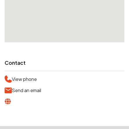
Contact
View phone
Send an email