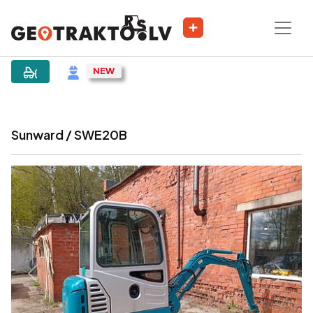
|
Sludinājums
Sunward / SWE20B