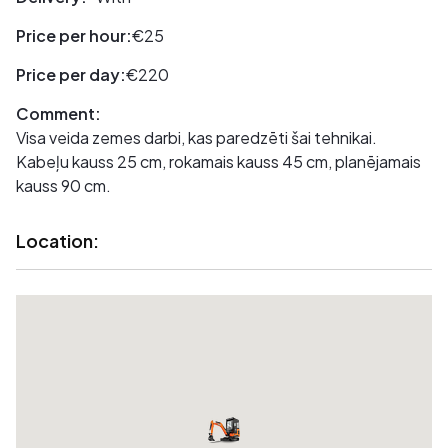
Price per hour:
€25
Price per day:
€220
Comment:
Visa veida zemes darbi, kas paredzēti šai tehnikai.
Kabeļu kauss 25 cm, rokamais kauss 45 cm, planējamais
kauss 90 cm.
Location: