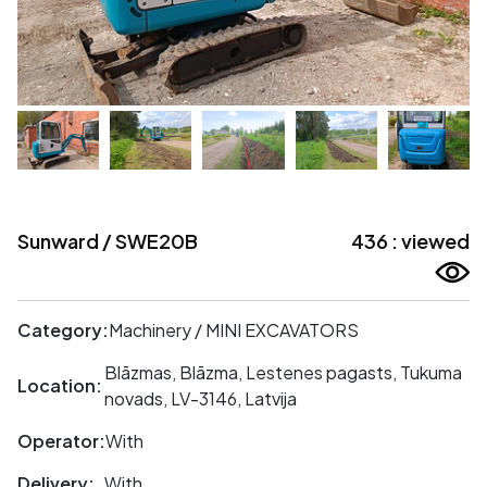
Sunward / SWE20B
436 : viewed
Category:
Machinery / MINI EXCAVATORS
Blāzmas, Blāzma, Lestenes pagasts, Tukuma
Location:
novads, LV-3146, Latvija
Operator:
With
Delivery:
With