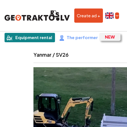
Create ad +
|
Sludinājums
Equipment rental
The performer
Yanmar / SV26