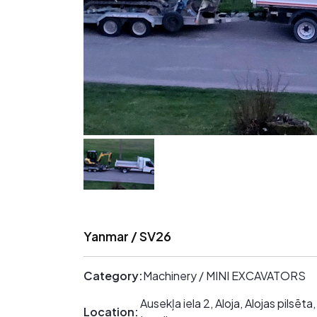
Yanmar / SV26
Category:
Machinery / MINI EXCAVATORS
Ausekļa iela 2, Aloja, Alojas pilsē
Location: