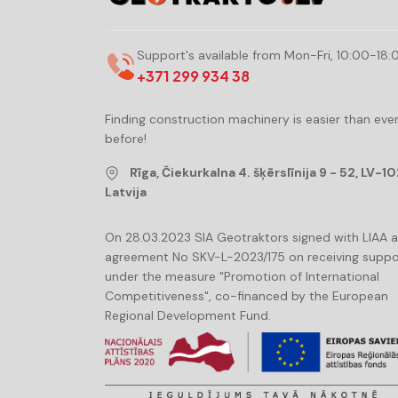
Support's available from Mon-Fri, 10:00-18:
+371 299 934 38
Finding construction machinery is easier than eve
before!
Rīga, Čiekurkalna 4. šķērslīnija 9 - 52, LV-10
Latvija
On 28.03.2023 SIA Geotraktors signed with LIAA 
agreement No SKV-L-2023/175 on receiving suppo
under the measure "Promotion of International
Competitiveness", co-financed by the European
Regional Development Fund.