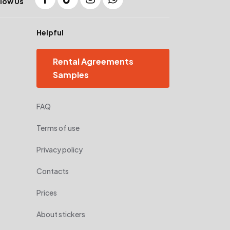
low Us
Helpful
Rental Agreements
Samples
FAQ
Terms of use
Privacy policy
Contacts
Prices
About stickers