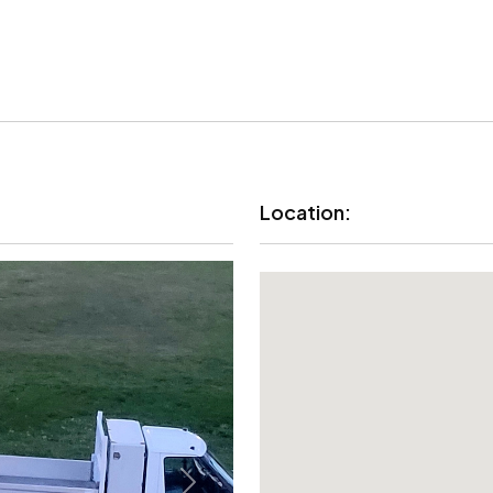
Location: