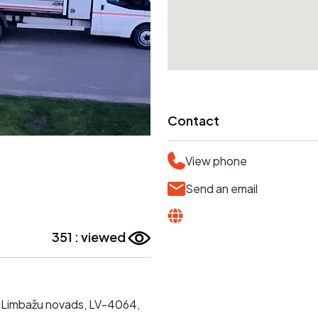
Contact
View phone
Send an email
351 : viewed
ta, Limbažu novads, LV-4064,