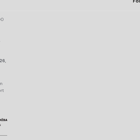
Fol
00
r
26,
an
rt