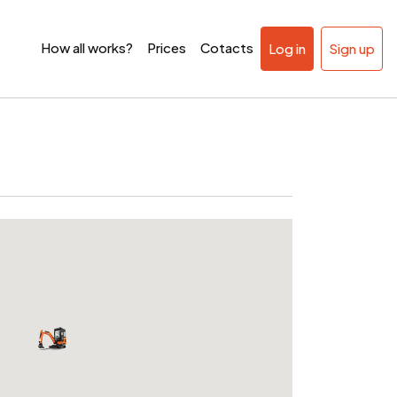
How all works?
Prices
Cotacts
Log in
Sign up