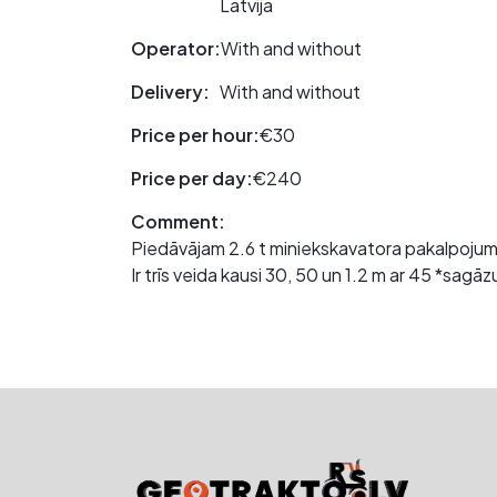
Latvija
Operator:
With and without
Delivery:
With and without
Price per hour:
€30
Price per day:
€240
Comment:
Piedāvājam 2.6 t miniekskavatora pakalpoju
Ir trīs veida kausi 30, 50 un 1.2 m ar 45 *sa