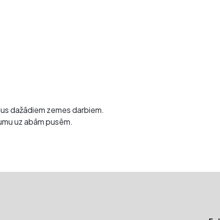
mus dažādiem zemes darbiem.
gāzumu uz abām pusēm.