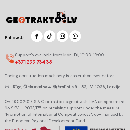
Follow Us
Support's available from Mon-Fri, 10:00-18:00
+371 299 934 38
Finding construction machinery is easier than ever before!
Rīga, Čiekurkalna 4. šķērslīnija 9 - 52, LV-1026, Latvija
On 28.03.2023 SIA Geotraktors signed with LIAA an agreement
No SKV-L-2023/175 on receiving support under the measure
"Promotion of International Competitiveness", co-financed by
the European Regional Development Fund.