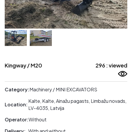
Kingway / M20
296 : viewed
Category:
Machinery / MINI EXCAVATORS
Kalte, Kalte, Ainažu pagasts, Limbažu novads,
Location:
LV-4035, Latvija
Operator:
Without
Delivery:
With and without