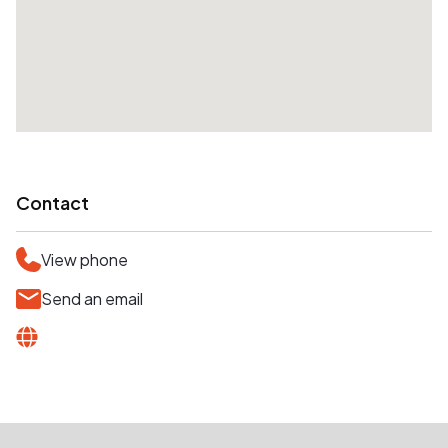
Contact
View phone
Send an email