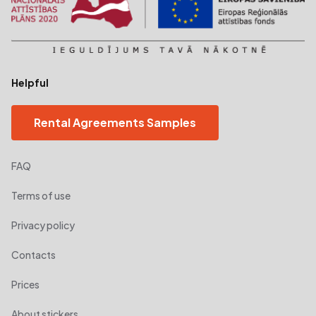
Helpful
Rental Agreements Samples
FAQ
Terms of use
Privacy policy
Contacts
Prices
About stickers