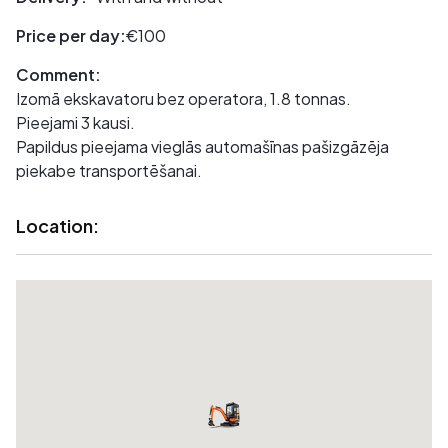
Price per day:
€100
Comment:
Izomā ekskavatoru bez operatora, 1.8 tonnas.
Pieejami 3 kausi.
Papildus pieejama vieglās automašīnas pašizgāzēja
piekabe transportēšanai.
Location: