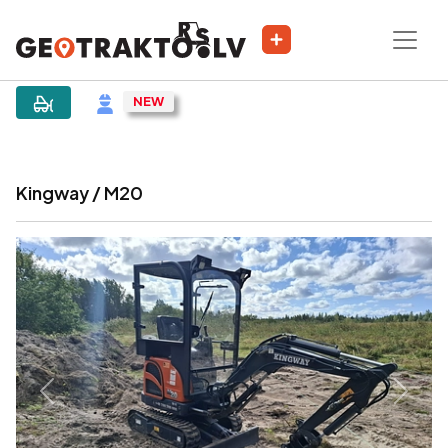
|
Sludinājums
Kingway / M20