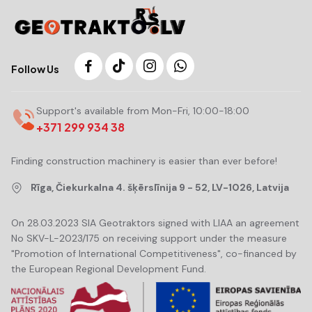
Follow Us
Support's available from Mon-Fri, 10:00-18:00
+371 299 934 38
Finding construction machinery is easier than ever before!
Rīga, Čiekurkalna 4. šķērslīnija 9 - 52, LV-1026, Latvija
On 28.03.2023 SIA Geotraktors signed with LIAA an agreement
No SKV-L-2023/175 on receiving support under the measure
"Promotion of International Competitiveness", co-financed by
the European Regional Development Fund.