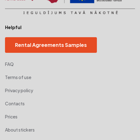
Helpful
Rental Agreements Samples
FAQ
Terms of use
Privacy policy
Contacts
Prices
About stickers