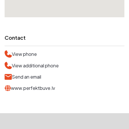
Contact
View phone
View additional phone
Send an email
www.perfektbuve.lv