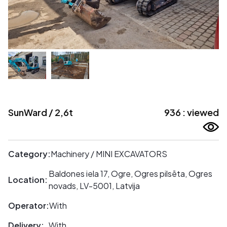
SunWard / 2,6t
936 : viewed
Category:
Machinery / MINI EXCAVATORS
Baldones iela 17, Ogre, Ogres pilsēta, Ogres
Location:
novads, LV-5001, Latvija
Operator:
With
Delivery:
With