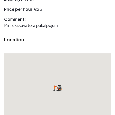
Price per hour:
€25
Comment:
Mini ekskavatora pakalpojumi
Location: