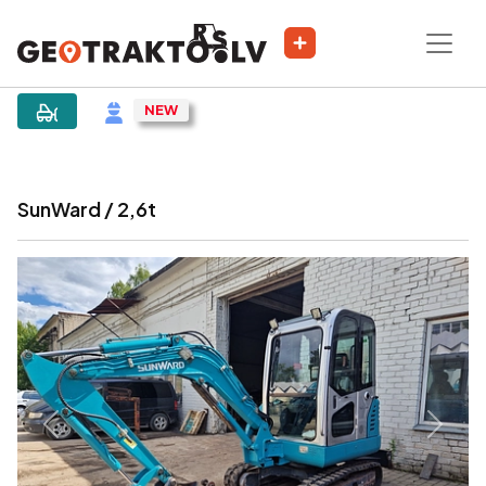
|
Sludinājums
SunWard / 2,6t