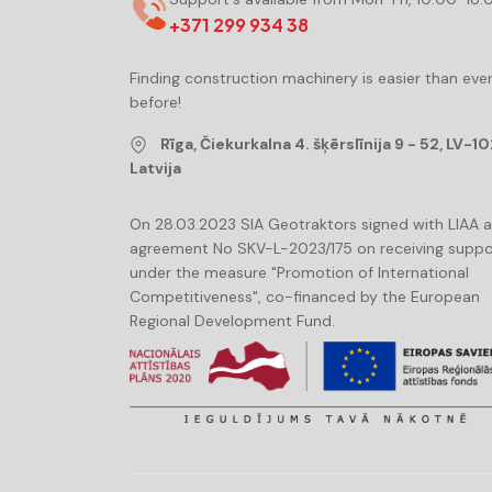
+371 299 934 38
Finding construction machinery is easier than eve
before!
Rīga, Čiekurkalna 4. šķērslīnija 9 - 52, LV-10
Latvija
On 28.03.2023 SIA Geotraktors signed with LIAA 
agreement No SKV-L-2023/175 on receiving suppo
under the measure "Promotion of International
Competitiveness", co-financed by the European
Regional Development Fund.