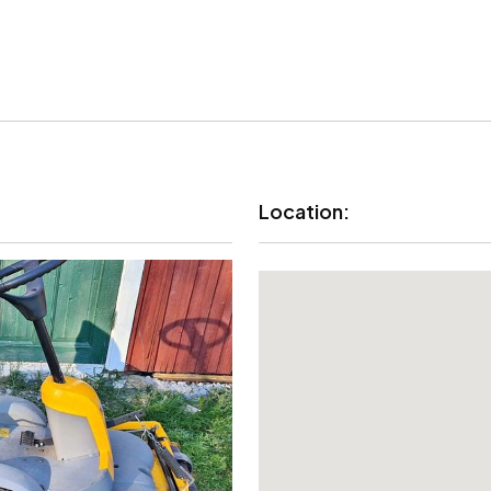
Location: