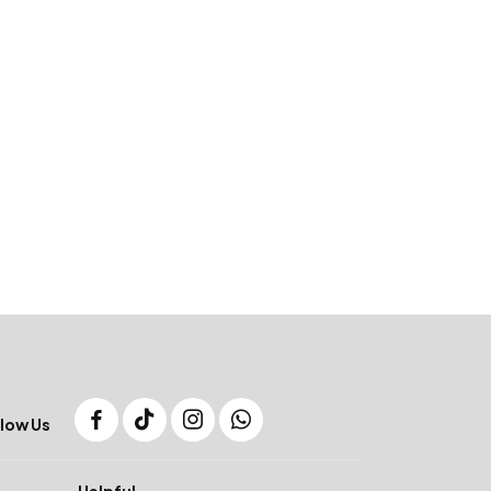
low Us
Helpful