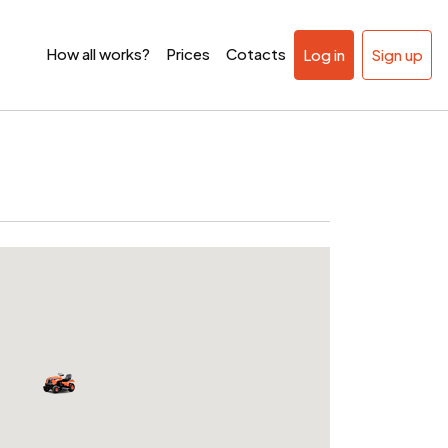
How all works?
Prices
Cotacts
Log in
Sign up