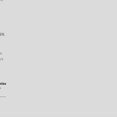
r
26,
an
rt