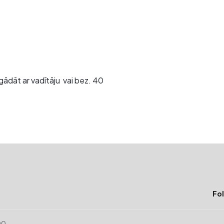
gādāt ar vadītāju vai bez. 40
Fol
00