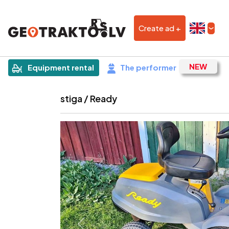
Create ad +
|
Sludinājums
Equipment rental
The performer
stiga / Ready