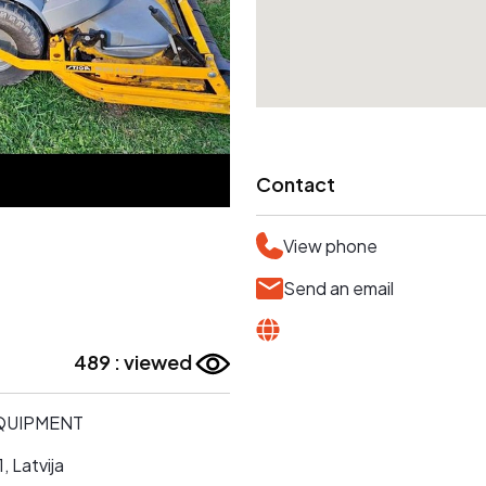
Contact
View phone
Send an email
489 : viewed
EQUIPMENT
, Latvija