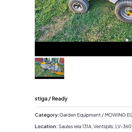
stiga / Ready
Category:
Garden Equipment / MOWING 
Location:
Saules iela 131A, Ventspils, LV-3601