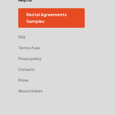
Rental Agreements
Samples
FAQ
Terms of use
Privacy policy
Contacts
Prices
About stickers