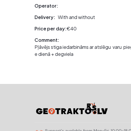
Operator:
Delivery:
With and without
Price per day:
€40
Comment:
Pļāvējs stiga iedarbināms ar atslēgu varu pie
e dienā + degviela
Support's available from Mon-Fri, 10:00-18: