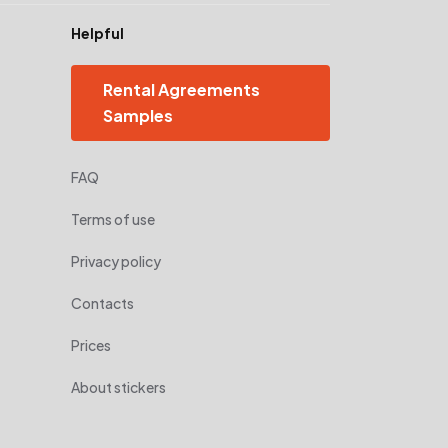
Helpful
Rental Agreements
Samples
FAQ
Terms of use
Privacy policy
Contacts
Prices
About stickers