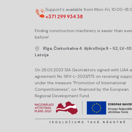
Support's available from Mon-Fri, 10:00-18:
+371 299 934 38
Finding construction machinery is easier than eve
before!
Rīga, Čiekurkalna 4. šķērslīnija 9 - 52, LV-10
Latvija
On 28.03.2023 SIA Geotraktors signed with LIAA 
agreement No SKV-L-2023/175 on receiving suppo
under the measure "Promotion of International
Competitiveness", co-financed by the European
Regional Development Fund.