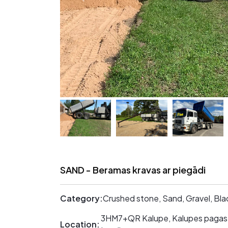
SAND - Beramas kravas ar piegādi
Category:
Crushed stone, Sand, Gravel, Bla
3HM7+QR Kalupe, Kalupes pagast
Location: