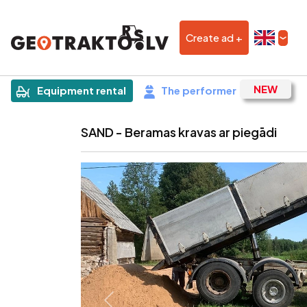
Create ad +
|
Sludinājums
Equipment rental
The performer
SAND - Beramas kravas ar piegādi