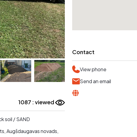
Contact
View phone
Send an email
1087 : viewed
ck soil / SAND
s, Augšdaugavas novads,