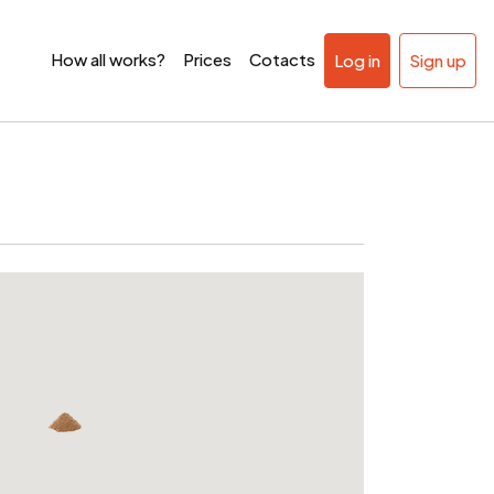
How all works?
Prices
Cotacts
Log in
Sign up