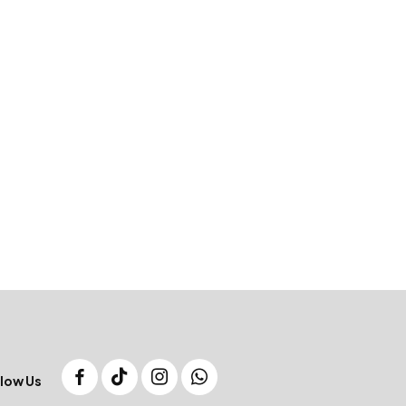
low Us