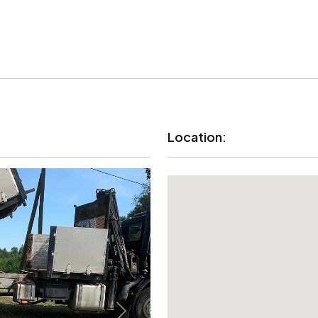
Location: