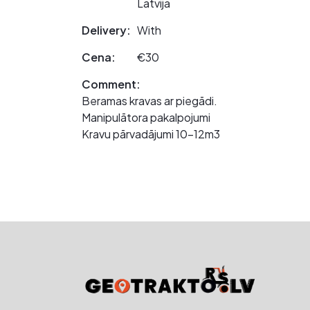
Latvija
Delivery:
With
Cena:
€30
Comment:
Beramas kravas ar piegādi.
Manipulātora pakalpojumi
Kravu pārvadājumi 10-12m3