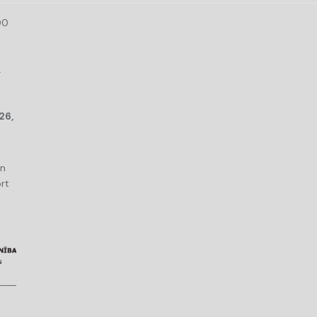
00
r
26,
an
rt