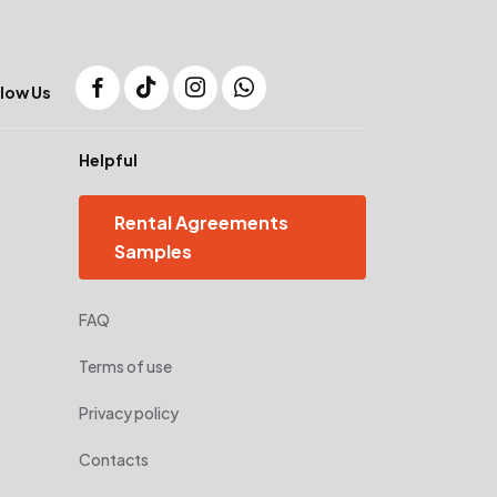
low Us
Helpful
Rental Agreements
Samples
FAQ
Terms of use
Privacy policy
Contacts