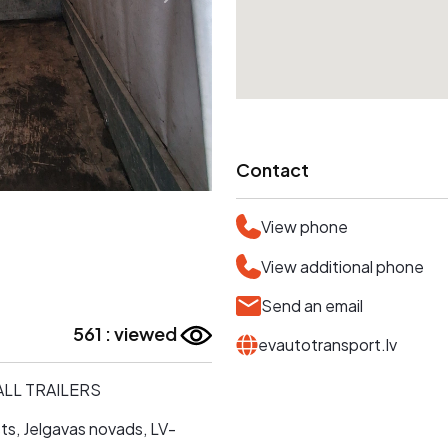
Contact
View phone
View additional phone
Send an email
561 : viewed
evautotransport.lv
MALL TRAILERS
ts, Jelgavas novads, LV-