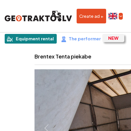
Create ad +
|
Sludinājums
Equipment rental
The performer
Brentex Tenta piekabe