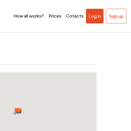
How all works?
Prices
Cotacts
Log in
Sign up