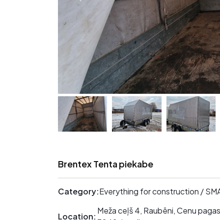
Brentex Tenta piekabe
Category:
Everything for construction / S
Meža ceļš 4, Raubēni, Cenu pagas
Location: