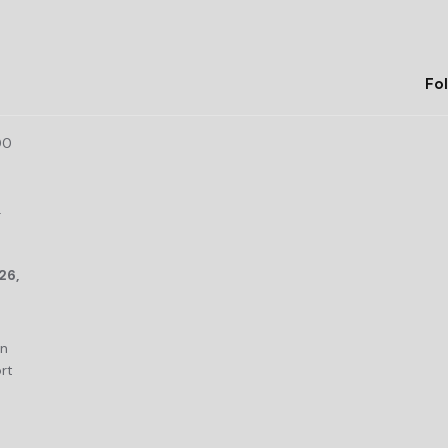
Fol
00
r
26,
an
rt