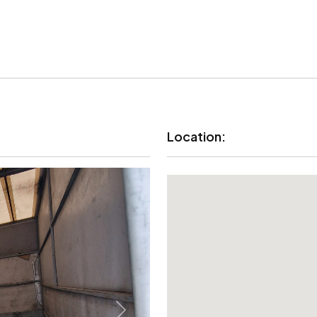
Location: