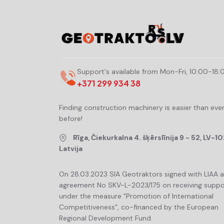
Support's available from Mon-Fri, 10:00-18:
+371 299 934 38
Finding construction machinery is easier than eve
before!
Rīga, Čiekurkalna 4. šķērslīnija 9 - 52, LV-10
Latvija
On 28.03.2023 SIA Geotraktors signed with LIAA 
agreement No SKV-L-2023/175 on receiving suppo
under the measure "Promotion of International
Competitiveness", co-financed by the European
Regional Development Fund.