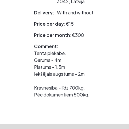
3042, Latvija
Delivery:
With and without
Price per day:
€15
Price per month:
€300
Comment:
Tenta piekabe.
Garums - 4m
Platums - 1.5m
Iekšējais augstums - 2m
Kravnesība - līdz 700kg.
Pēc dokumentiem 500kg.