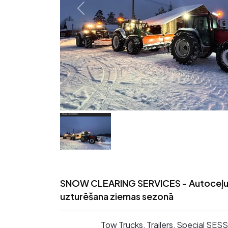
SNOW CLEARING SERVICES - Autoceļ
uzturēšana ziemas sezonā
Tow Trucks, Trailers, Special SE