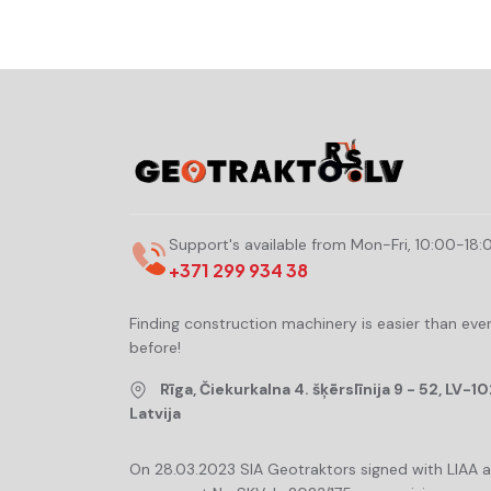
Support's available from Mon-Fri, 10:00-18:
+371 299 934 38
Finding construction machinery is easier than eve
before!
Rīga, Čiekurkalna 4. šķērslīnija 9 - 52, LV-10
Latvija
On 28.03.2023 SIA Geotraktors signed with LIAA 