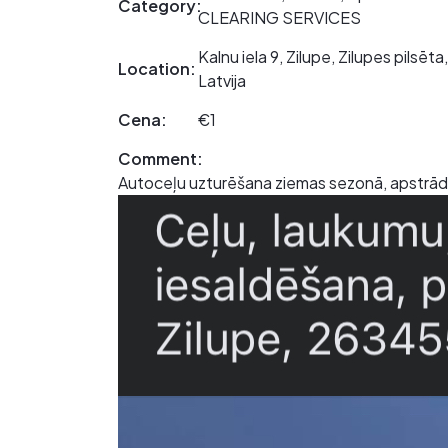
Category:
CLEARING SERVICES
Kalnu iela 9, Zilupe, Zilupes pilsē
Location:
Latvija
Cena:
€1
Comment:
Autoceļu uzturēšana ziemas sezonā, apstrāde