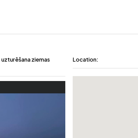
uzturēšana ziemas
Location: