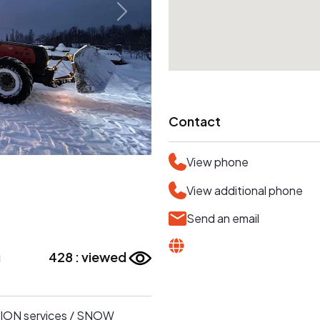
Contact
View phone
View additional phone
Send an email
u
428 : viewed
SSION services / SNOW