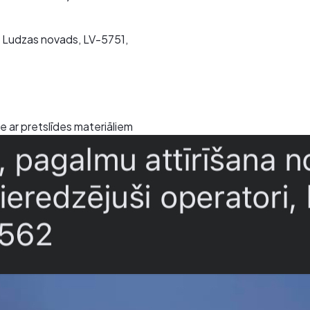
ta, Ludzas novads, LV-5751,
 ar pretslīdes materiāliem