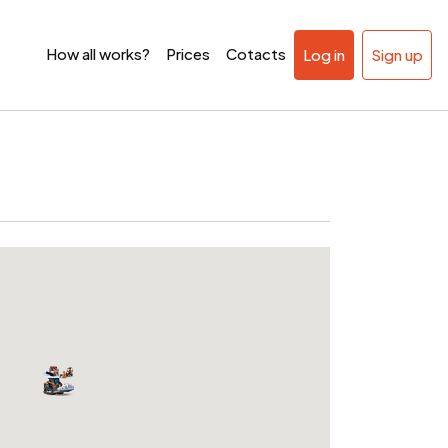
How all works?
Prices
Cotacts
Log in
Sign up