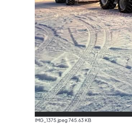
IMG_1375.jpeg
745.63 KB