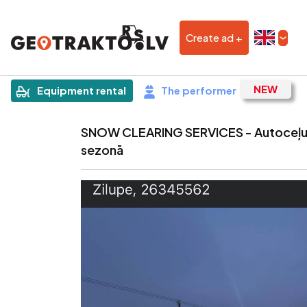
Create ad +
|
Sludinājums
Equipment rental
The performer
SNOW CLEARING SERVICES - Autoceļu 
sezonā