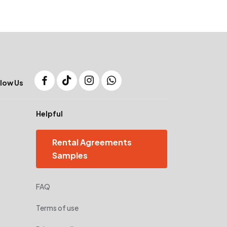
low Us
Helpful
Rental Agreements
Samples
FAQ
Terms of use