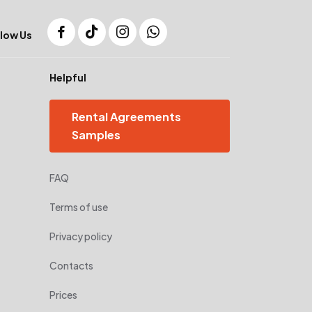
low Us
Helpful
Rental Agreements
Samples
FAQ
Terms of use
Privacy policy
Contacts
Prices