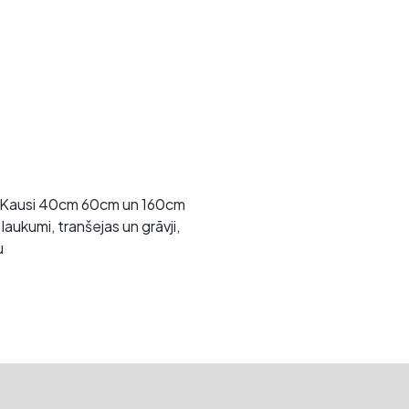
. Kausi 40cm 60cm un 160cm
aukumi, tranšejas un grāvji,
u