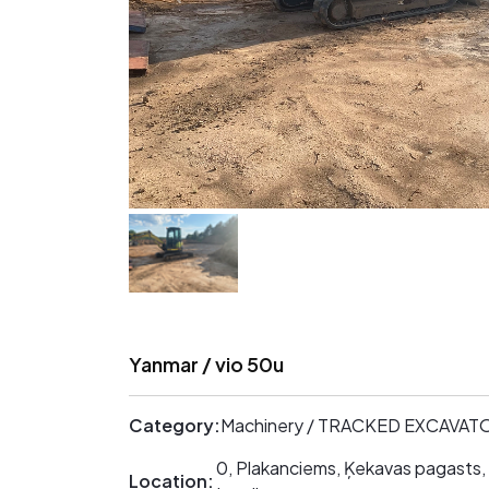
Yanmar / vio 50u
Category:
Machinery / TRACKED EXCAVAT
0, Plakanciems, Ķekavas pagasts,
Location: