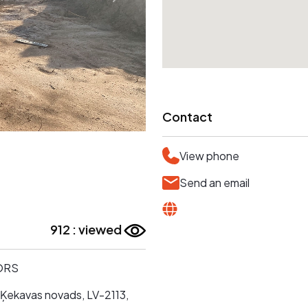
Contact
View phone
Send an email
912 : viewed
ORS
 Ķekavas novads, LV-2113,