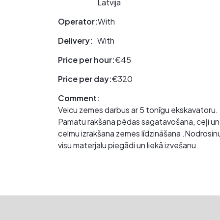
Latvija
Operator:
With
Delivery:
With
Price per hour:
€45
Price per day:
€320
Comment:
Veicu zemes darbus ar 5 tonīgu ekskavatoru
Pamatu rakšana pēdas sagatavošana, ceļi un l
celmu izrakšana zemes līdzināšana .Nodrosin
visu materjalu piegãdi un liekā izvešanu