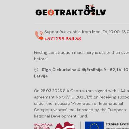
Support's available from Mon-Fri, 10:00-18:
+371 299 934 38
Finding construction machinery is easier than eve
before!
Rīga, Čiekurkalna 4. šķērslīnija 9 - 52, LV-10
Latvija
On 28.03.2023 SIA Geotraktors signed with LIAA 
agreement No SKV-L-2023/175 on receiving suppo
under the measure "Promotion of International
Competitiveness", co-financed by the European
Regional Development Fund.