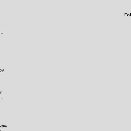
Fol
00
r
26,
an
rt