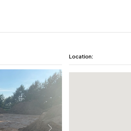
Location: