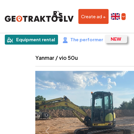
Create ad +
|
Sludinājums
Equipment rental
The performer
Yanmar / vio 50u