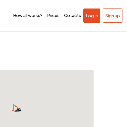
How all works?
Prices
Cotacts
Log in
Sign up