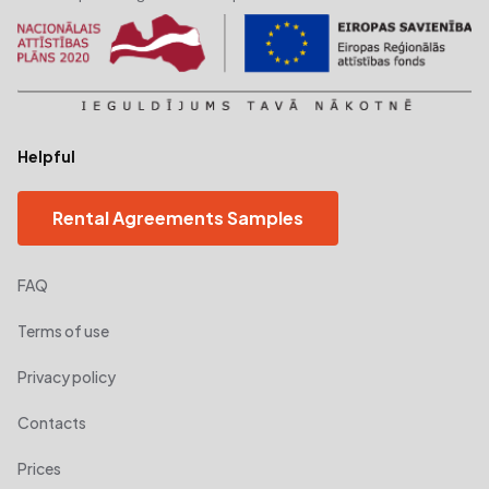
Helpful
Rental Agreements Samples
FAQ
Terms of use
Privacy policy
Contacts
Prices