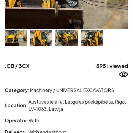
JCB / 3CX
895 : viewed
Category:
Machinery / UNIVERSAL EXCAVATORS
Austuves iela 1a, Latgales priekšpilsēta, Rīga,
Location:
LV-1063, Latvija
Operator:
With
Delivery:
With and without