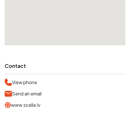
Contact
View phone
Send an email
www.scella.lv