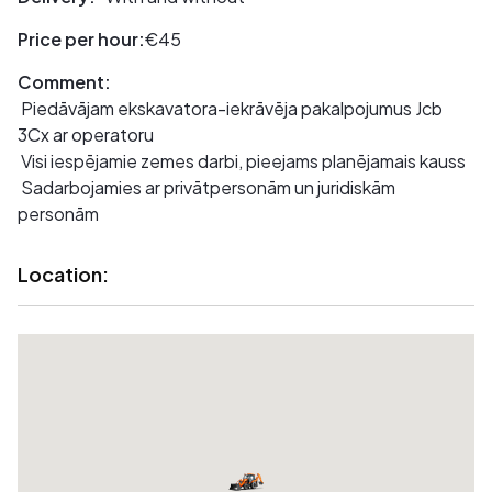
Price per hour:
€45
Comment:
Piedāvājam ekskavatora-iekrāvēja pakalpojumus Jcb
3Cx ar operatoru
Visi iespējamie zemes darbi, pieejams planējamais kauss
Sadarbojamies ar privātpersonām un juridiskām
personām
Location: