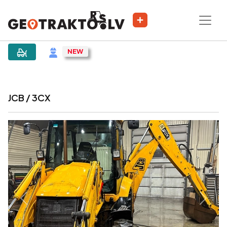
|
Sludinājums
JCB / 3CX