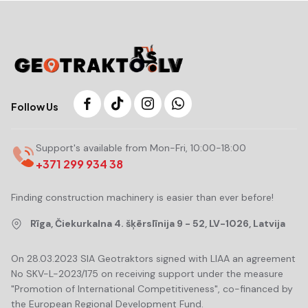
Follow Us
Support's available from Mon-Fri, 10:00-18:00
+371 299 934 38
Finding construction machinery is easier than ever before!
Rīga, Čiekurkalna 4. šķērslīnija 9 - 52, LV-1026, Latvija
On 28.03.2023 SIA Geotraktors signed with LIAA an agreement
No SKV-L-2023/175 on receiving support under the measure
"Promotion of International Competitiveness", co-financed by
the European Regional Development Fund.