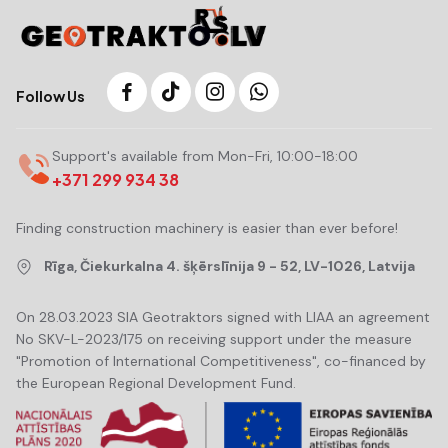
Follow Us
Support's available from Mon-Fri, 10:00-18:00
+371 299 934 38
Finding construction machinery is easier than ever before!
Rīga, Čiekurkalna 4. šķērslīnija 9 - 52, LV-1026, Latvija
On 28.03.2023 SIA Geotraktors signed with LIAA an agreement
No SKV-L-2023/175 on receiving support under the measure
"Promotion of International Competitiveness", co-financed by
the European Regional Development Fund.