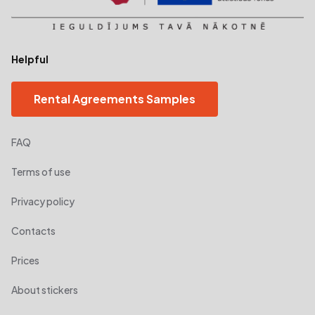
Helpful
Rental Agreements Samples
FAQ
Terms of use
Privacy policy
Contacts
Prices
About stickers