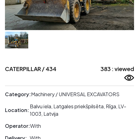
CATERPILLAR / 434
383 : viewed
Category:
Machinery / UNIVERSAL EXCAVATORS
Balvu iela, Latgales priekšpilsēta, Rīga, LV-
Location:
1003, Latvija
Operator:
With
Delivery:
With