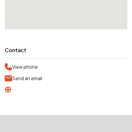
Contact
View phone
Send an email