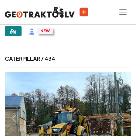
|
Sludinājums
CATERPILLAR / 434