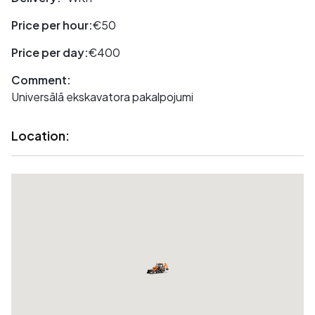
Price per hour:
€50
Price per day:
€400
Comment:
Universālā ekskavatora pakalpojumi
Location: