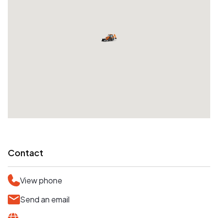
Contact
View phone
Send an email