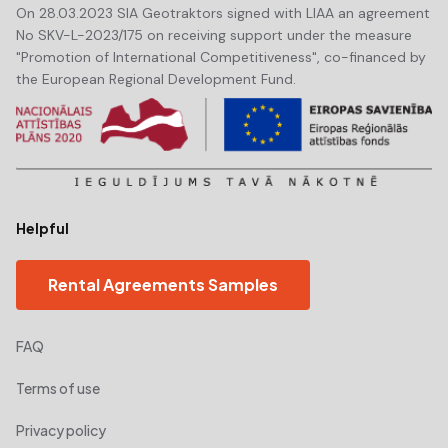
On 28.03.2023 SIA Geotraktors signed with LIAA an agreement
No SKV-L-2023/175 on receiving support under the measure
"Promotion of International Competitiveness", co-financed by
the European Regional Development Fund.
Helpful
Rental Agreements Samples
FAQ
Terms of use
Privacy policy