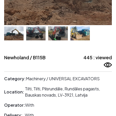
Newholand / B115B
445 : viewed
Category:
Machinery / UNIVERSAL EXCAVATORS
Tilti, Tilti, Pilsrundāle, Rundāles pagasts,
Location:
Bauskas novads, LV-3921, Latvija
Operator:
With
Delivery:
With