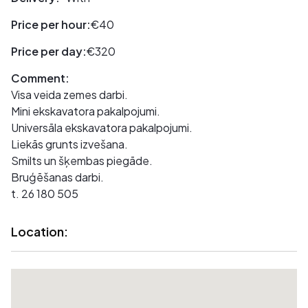
Price per hour:
€40
Price per day:
€320
Comment:
Visa veida zemes darbi.
Mini ekskavatora pakalpojumi.
Universāla ekskavatora pakalpojumi.
Liekās grunts izvešana.
Smilts un šķembas piegāde.
Bruģēšanas darbi.
t. 26 180 505
Location: