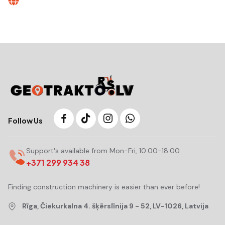
Follow Us
Support's available from Mon-Fri, 10:00-18:00
+371 299 934 38
Finding construction machinery is easier than ever before!
Rīga, Čiekurkalna 4. šķērslīnija 9 - 52, LV-1026, Latvija