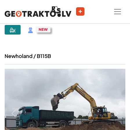
|
Sludinājums
Newholand / B115B