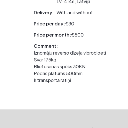
LV-4146, Latvija
Delivery:
With and without
Price per day:
€30
Price per month:
€500
Comment:
Iznomāju reverso dīzeļa vibrobloeti
Svar 175kg
Blietesanas spēks 30KN
Pēdas platums 500mm
Ir transporta ratiņi