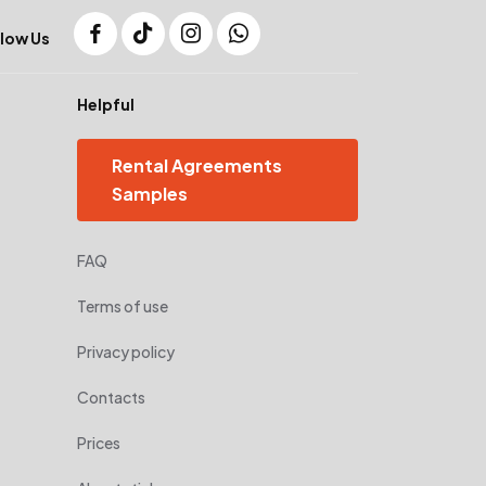
low Us
Helpful
Rental Agreements
Samples
FAQ
Terms of use
Privacy policy
Contacts
Prices