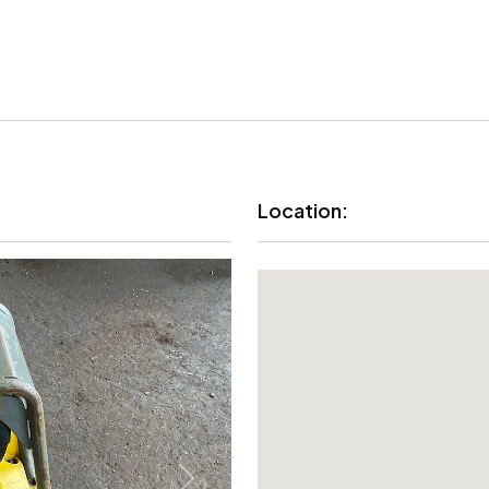
Location: