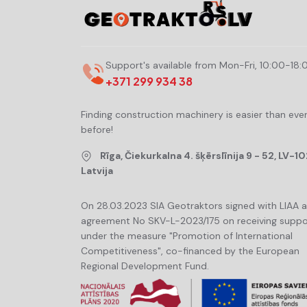
Support's available from Mon-Fri, 10:00-18:
+371 299 934 38
Finding construction machinery is easier than eve
before!
Rīga, Čiekurkalna 4. šķērslīnija 9 - 52, LV-10
Latvija
On 28.03.2023 SIA Geotraktors signed with LIAA 
agreement No SKV-L-2023/175 on receiving suppo
under the measure "Promotion of International
Competitiveness", co-financed by the European
Regional Development Fund.