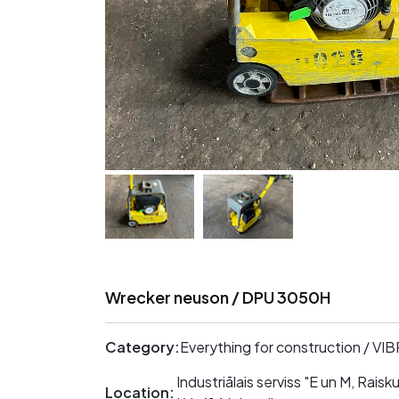
Wrecker neuson / DPU 3050H
Category:
Everything for construction / V
Industriālais serviss "E un M, Rai
Location: