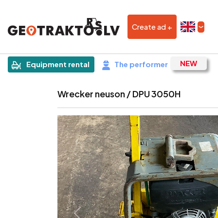
Create ad +
|
Sludinājums
Equipment rental
The performer
Wrecker neuson / DPU 3050H