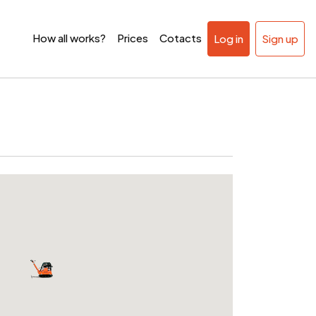
How all works?
Prices
Cotacts
Log in
Sign up