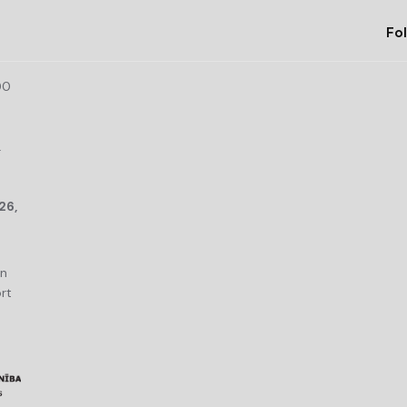
Fol
00
r
26,
an
rt