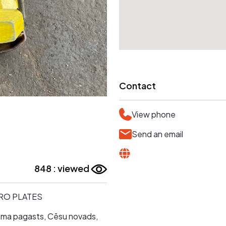
Contact
View phone
Send an email
848 : viewed
IBRO PLATES
skuma pagasts, Cēsu novads,