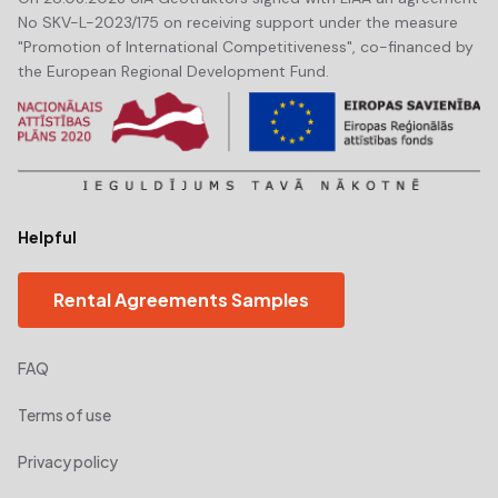
No SKV-L-2023/175 on receiving support under the measure
"Promotion of International Competitiveness", co-financed by
the European Regional Development Fund.
Helpful
Rental Agreements Samples
FAQ
Terms of use
Privacy policy