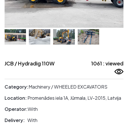
JCB / Hydradig 110W
1061 : viewed
Category:
Machinery / WHEELED EXCAVATORS
Location:
Promenādes iela 1A, Jūrmala, LV-2015, Latvija
Operator:
With
Delivery:
With