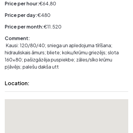
Price per hour:
€64,80
Price per day:
€480
Price per month:
€11.520
Comment:
Kausi: 120/80/40; sniega un apledojuma tīrīšana;
hidrauliskais āmurs; bliete; koku/krūmu griezējs; slota
160x80; pašizgāzēja puspiekbe; zāles/sīko krūmu
pļāvējs; palešu dakša utt
Location: