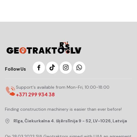
Follow Us
Support's available from Mon-Fri, 10:00-18:00
+371 299 934 38
Finding construction machinery is easier than ever before!
Rīga, Čiekurkalna 4. šķērslīnija 9 - 52, LV-1026, Latvija
On 28.03.2023 SIA Geotraktors signed with LIAA an agreement