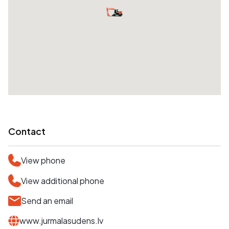
Contact
View phone
View additional phone
Send an email
www.jurmalasudens.lv