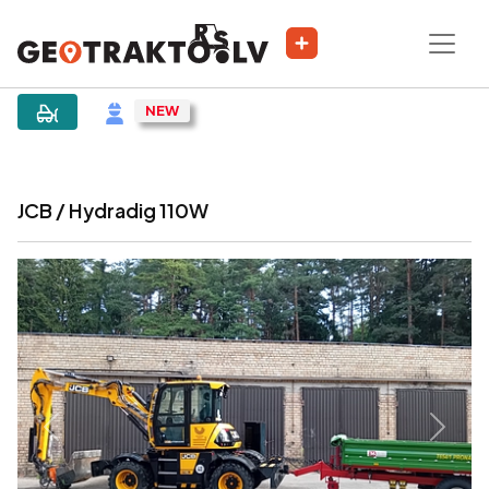
|
Sludinājums
JCB / Hydradig 110W