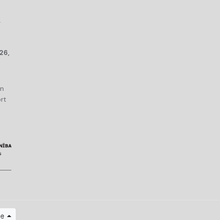
r
26,
an
rt
ge