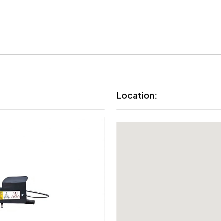
Location: