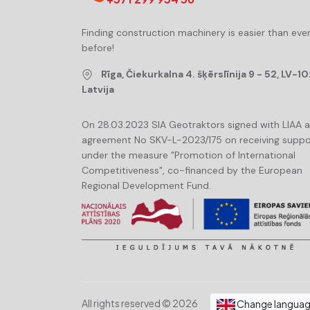
Finding construction machinery is easier than eve
before!
Rīga, Čiekurkalna 4. šķērslīnija 9 - 52, LV-10
Latvija
On 28.03.2023 SIA Geotraktors signed with LIAA 
agreement No SKV-L-2023/175 on receiving suppo
under the measure "Promotion of International
Competitiveness", co-financed by the European
Regional Development Fund.
All rights reserved © 2026
Change langua