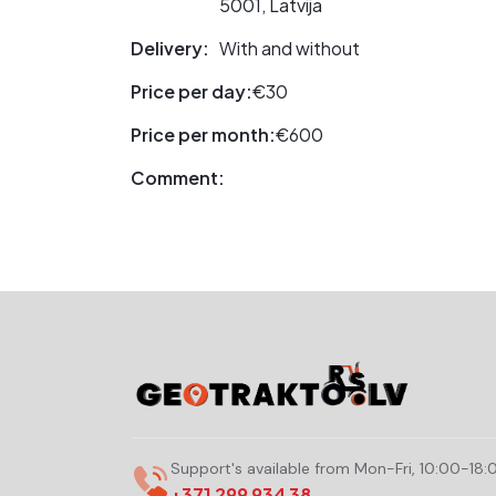
5001, Latvija
Delivery:
With and without
Price per day:
€30
Price per month:
€600
Comment:
Support's available from Mon-Fri, 10:00-18:
+371 299 934 38