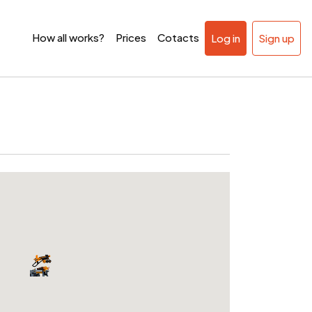
How all works?
Prices
Cotacts
Log in
Sign up