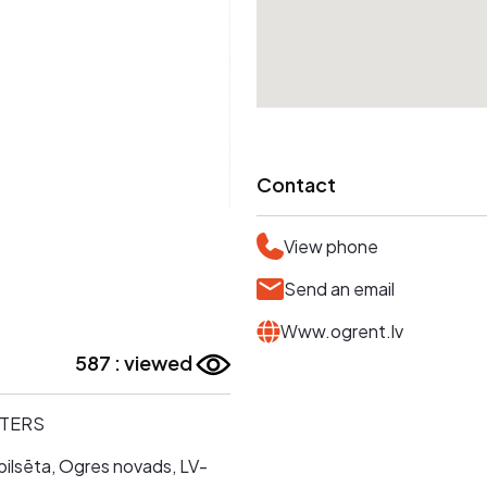
Contact
View phone
Send an email
Www.ogrent.lv
587 : viewed
TTERS
pilsēta, Ogres novads, LV-