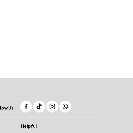
low Us
Helpful