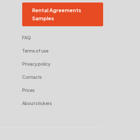
Rental Agreements
Samples
FAQ
Terms of use
Privacy policy
Contacts
Prices
About stickers