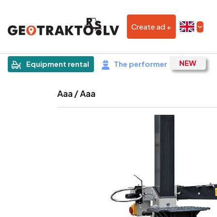
Create ad +
|
Sludinājums
Equipment rental
The performer
Aaa / Aaa