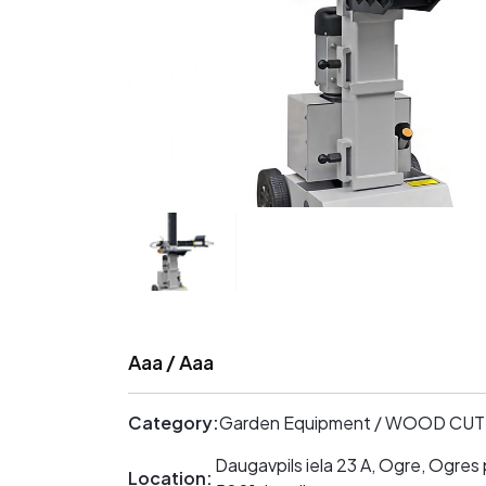
Aaa / Aaa
Category:
Garden Equipment / WOOD CU
Daugavpils iela 23 A, Ogre, Ogres 
Location: