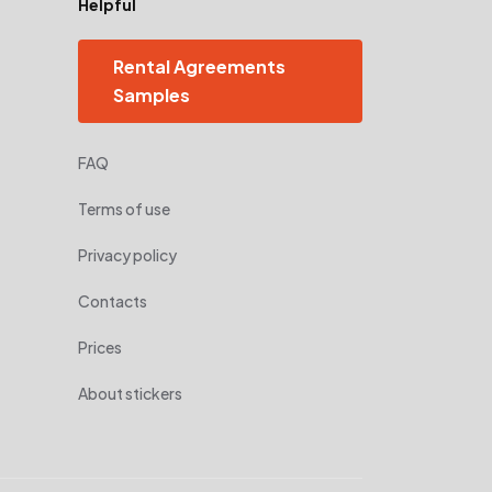
Helpful
Rental Agreements
Samples
FAQ
Terms of use
Privacy policy
Contacts
Prices
About stickers