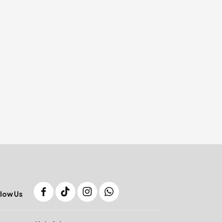
low Us