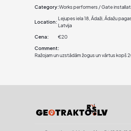
Category:
Works performers / Gate installat
Lejupes iela 18, Ādaži, Ādažu pag
Location:
Latvija
Cena:
€20
Comment:
Ražojam un uzstādām žogus un vārtus kopš 