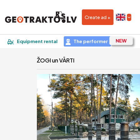
Create ad +
|
Sludinājums
Equipment rental
The performer
ŽOGI un VĀRTI