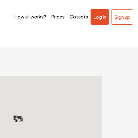
How all works?
Prices
Cotacts
Log in
Sign up