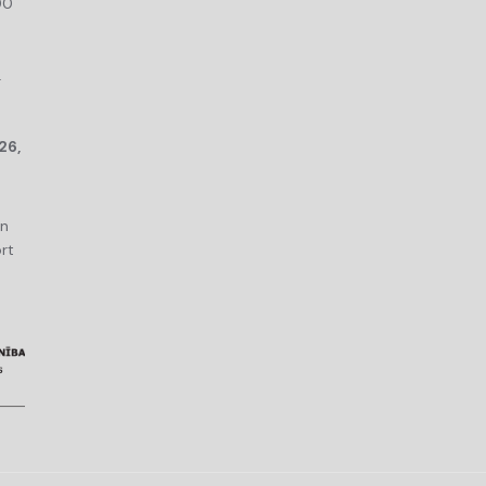
00
r
26,
an
rt