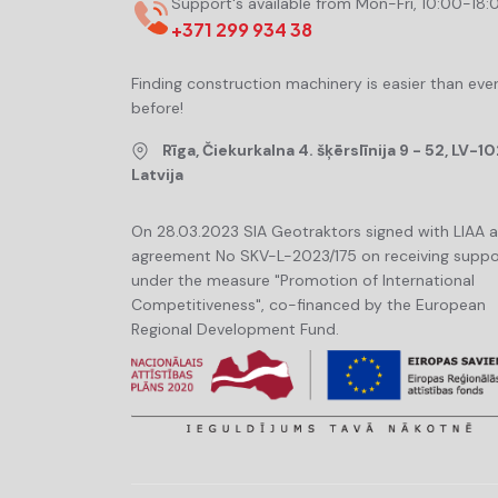
Support's available from Mon-Fri, 10:00-18:
+371 299 934 38
Finding construction machinery is easier than eve
before!
Rīga, Čiekurkalna 4. šķērslīnija 9 - 52, LV-10
Latvija
On 28.03.2023 SIA Geotraktors signed with LIAA 
agreement No SKV-L-2023/175 on receiving suppo
under the measure "Promotion of International
Competitiveness", co-financed by the European
Regional Development Fund.