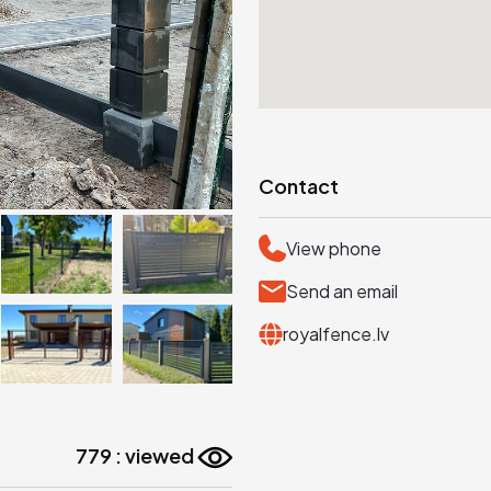
Contact
View phone
Send an email
royalfence.lv
779 : viewed