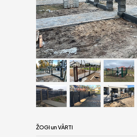
ŽOGI un VĀRTI