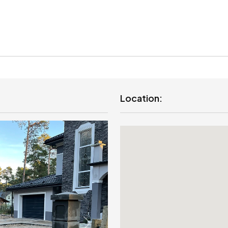
Location: