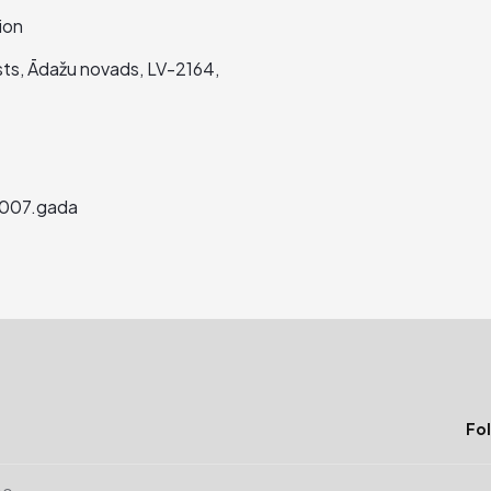
ion
asts, Ādažu novads, LV-2164,
2007.gada
Fol