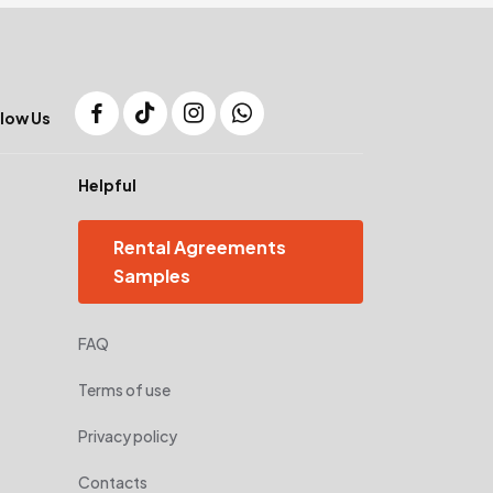
low Us
Helpful
Rental Agreements
Samples
FAQ
Terms of use
Privacy policy
Contacts