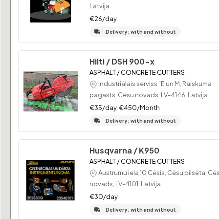
Latvija
€26/day
Delivery : with and without
Hilti / DSH 900-x
ASPHALT / CONCRETE CUTTERS
Industriālais serviss "E un M, Raiskuma
pagasts, Cēsu novads, LV-4146, Latvija
€35/day, €450/Month
Delivery : with and without
Husqvarna / K950
ASPHALT / CONCRETE CUTTERS
Austrumu iela 10 Cēsis, Cēsu pilsēta, Cē
novads, LV-4101, Latvija
€30/day
Delivery : with and without