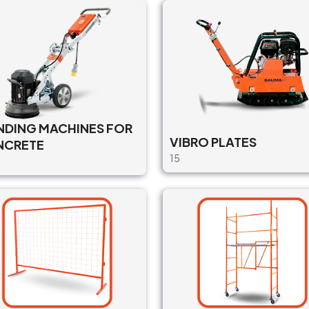
NDING MACHINES FOR
VIBRO PLATES
NCRETE
15