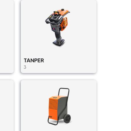
TANPER
3