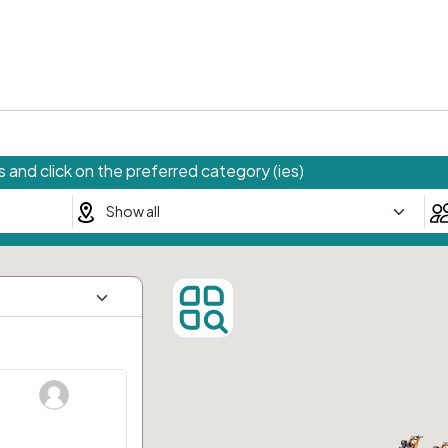
 and click on the preferred category (ies)