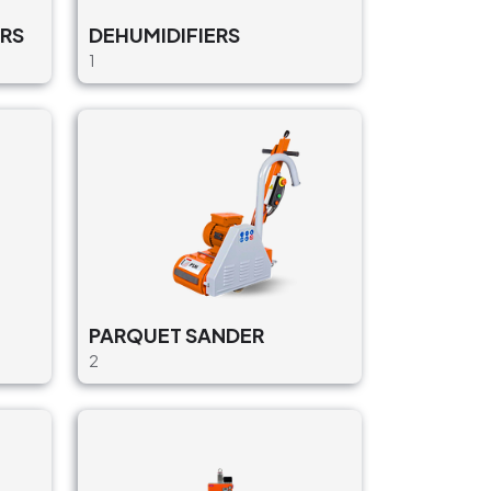
RS
DEHUMIDIFIERS
1
PARQUET SANDER
2