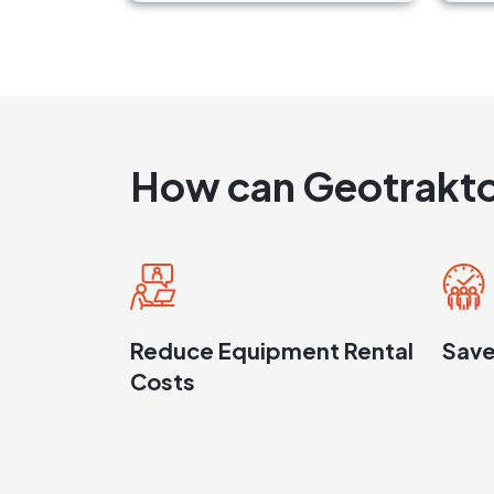
How can Geotrakto
Reduce Equipment Rental
Save
Costs