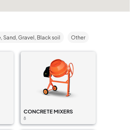
 Sand, Gravel, Black soil
Other
CONCRETE MIXERS
8