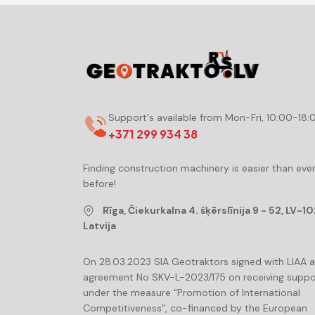
Support's available from Mon-Fri, 10:00-18:
+371 299 934 38
Finding construction machinery is easier than eve
before!
Rīga, Čiekurkalna 4. šķērslīnija 9 - 52, LV-10
Latvija
On 28.03.2023 SIA Geotraktors signed with LIAA 
agreement No SKV-L-2023/175 on receiving suppo
under the measure "Promotion of International
Competitiveness", co-financed by the European