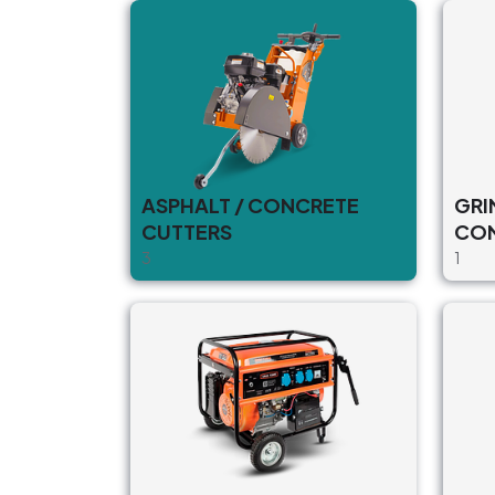
ASPHALT / CONCRETE
GRI
CUTTERS
CO
3
1