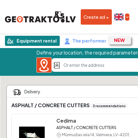
Create ad +
Equipment rental
The performer
Define your location, the required parameters
ASPHALT / CONCRETE CUTTERS
3 recommendations
Cedima
ASPHALT / CONCRETE CUTTERS
Mūrmuižas iela 14, Valmiera, LV-4201,