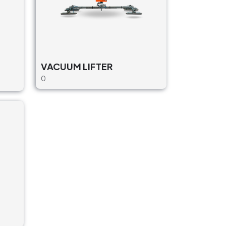
VACUUM LIFTER
0