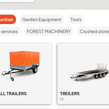
uction
Garden Equipment
Tools
 services
FOREST MACHINERY
Crushed stone,
LL TRAILERS
TREILERS
13