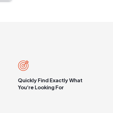
Quickly Find Exactly What
You're Looking For