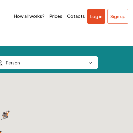
How all works?
Prices
Cotacts
Log in
Sign up