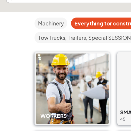
Machinery
Everything for constr
Tow Trucks, Trailers, Special SESSION
SMA
WORKERS
45