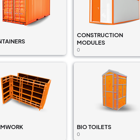
CONSTRUCTION
TAINERS
MODULES
0
RMWORK
BIO TOILETS
0