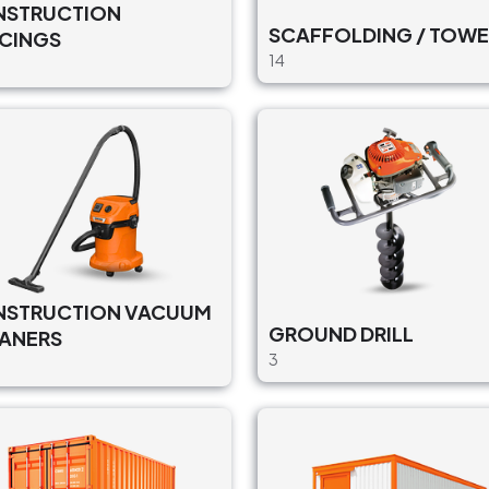
STRUCTION
SCAFFOLDING / TOWE
CINGS
14
STRUCTION VACUUM
GROUND DRILL
ANERS
3