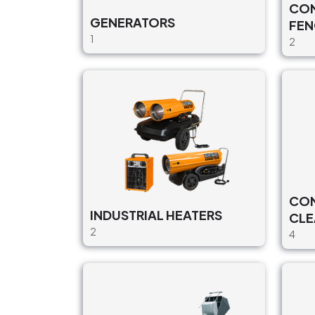
CON
GENERATORS
FEN
1
2
CON
INDUSTRIAL HEATERS
CLE
2
4