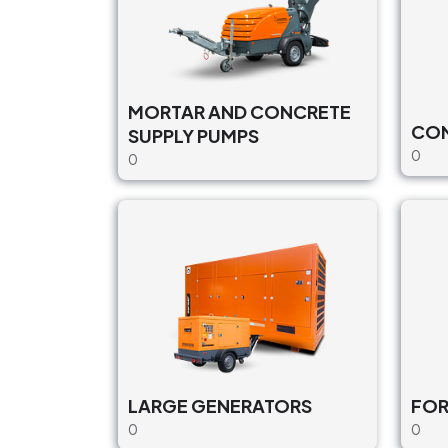
MORTAR AND CONCRETE
CON
SUPPLY PUMPS
0
0
LARGE GENERATORS
FO
0
0