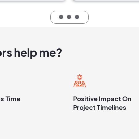
rs help me?
s Time
Positive Impact On
Project Timelines