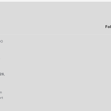
Fol
00
r
26,
an
rt