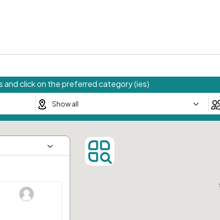
 and click on the preferred category (ies)