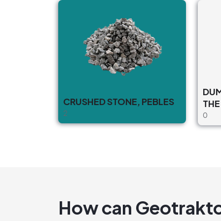
DUMPI
CRUSHED STONE, PEBLES
THE
2
0
How can Geotrakto