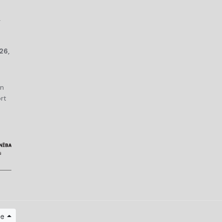
r
26,
an
rt
ge