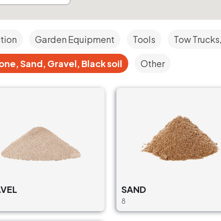
ction
Garden Equipment
Tools
Tow Trucks,
ne, Sand, Gravel, Black soil
Other
VEL
SAND
8