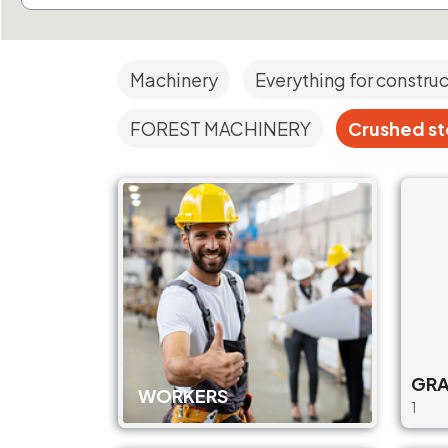
Machinery
Everything for constru
FOREST MACHINERY
Crushed sto
GRA
WORKERS
1