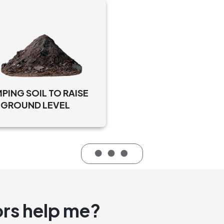
NG SOIL TO RAISE
 GROUND LEVEL
rs help me?