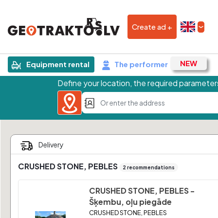
Create ad +
Equipment rental
The performer
Define your location, the required parameters
CRUSHED STONE, PEBLES
2 recommendations
CRUSHED STONE, PEBLES -
Šķembu, oļu piegāde
CRUSHED STONE, PEBLES