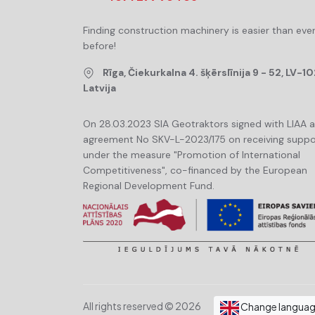
Finding construction machinery is easier than eve
before!
Rīga, Čiekurkalna 4. šķērslīnija 9 - 52, LV-10
Latvija
On 28.03.2023 SIA Geotraktors signed with LIAA 
agreement No SKV-L-2023/175 on receiving suppo
under the measure "Promotion of International
Competitiveness", co-financed by the European
Regional Development Fund.
All rights reserved © 2026
Change langua