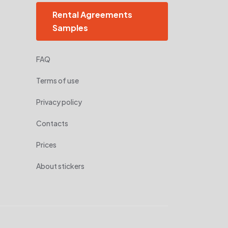
Rental Agreements
Samples
FAQ
Terms of use
Privacy policy
Contacts
Prices
About stickers