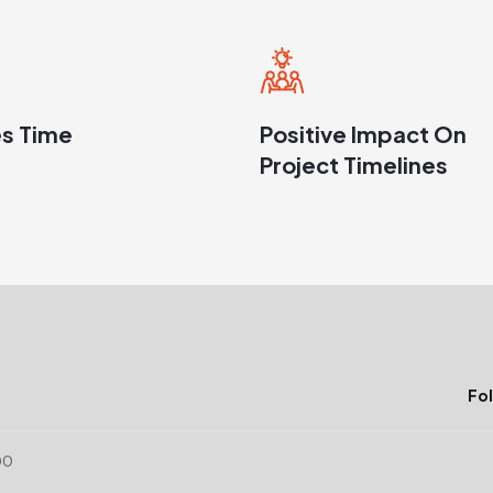
s Time
Positive Impact On
Project Timelines
Fol
00