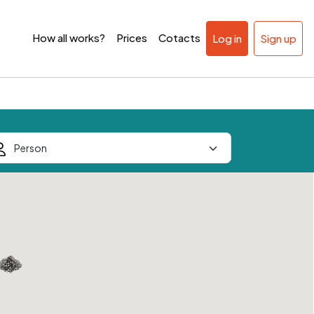
How all works?
Prices
Cotacts
Log in
Sign up