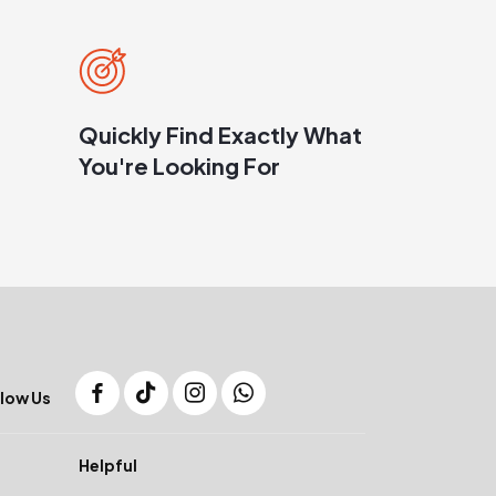
Quickly Find Exactly What
You're Looking For
low Us
Helpful