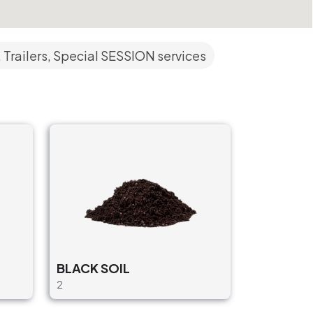
 Trailers, Special SESSION services
BLACK SOIL
2