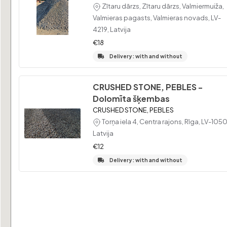
Zītaru dārzs, Zītaru dārzs, Valmiermuiža,
Valmieras pagasts, Valmieras novads, LV-
4219, Latvija
€18
Delivery : with and without
CRUSHED STONE, PEBLES -
Dolomīta šķembas
CRUSHED STONE, PEBLES
Torņa iela 4, Centra rajons, Rīga, LV-1050
Latvija
€12
Delivery : with and without