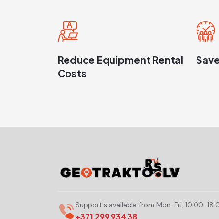
Reduce Equipment Rental
Save
Costs
Support's available from Mon-Fri, 10:00-18:
+371 299 934 38