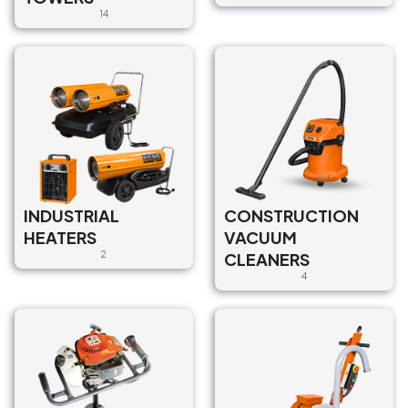
14
INDUSTRIAL
CONSTRUCTION
HEATERS
VACUUM
2
CLEANERS
4