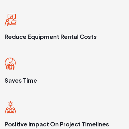
Reduce Equipment Rental Costs
Saves Time
Positive Impact On Project Timelines