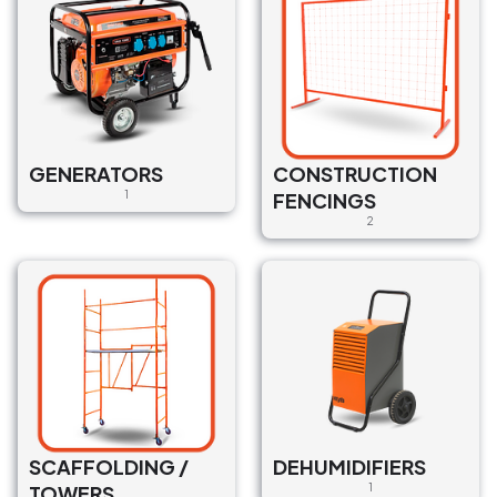
GENERATORS
CONSTRUCTION
1
FENCINGS
2
SCAFFOLDING /
DEHUMIDIFIERS
TOWERS
1