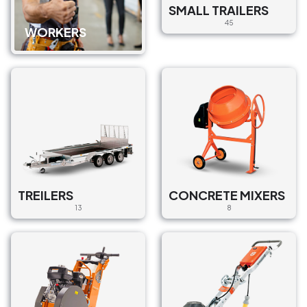
SMALL TRAILERS
45
WORKERS
TREILERS
CONCRETE MIXERS
13
8