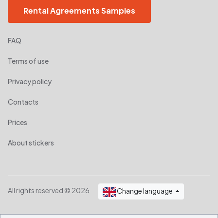
Rental Agreements Samples
FAQ
Terms of use
Privacy policy
Contacts
Prices
About stickers
All rights reserved © 2026
Change language