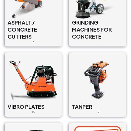
ASPHALT /
GRINDING
CONCRETE
MACHINES FOR
CUTTERS
CONCRETE
3
1
VIBRO PLATES
TANPER
15
3