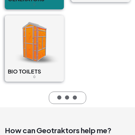
0
BIO TOILETS
0
How can Geotraktors help me?