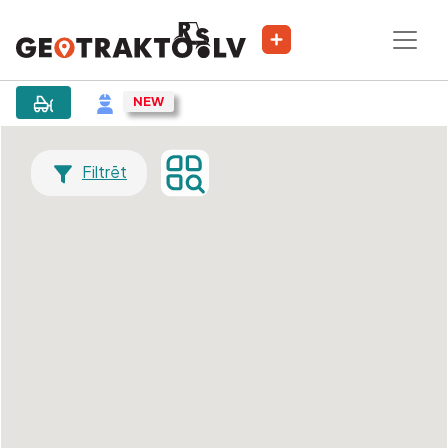
Filtrēt