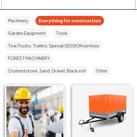
Machinery
Everything for construction
Garden Equipment
Tools
Tow Trucks, Trailers, Special SESSION services
FOREST MACHINERY
Crushed stone, Sand, Gravel, Black soil
Other