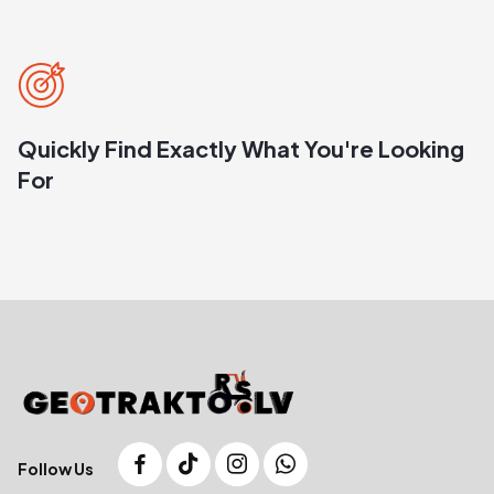
Quickly Find Exactly What You're Looking
For
Follow Us