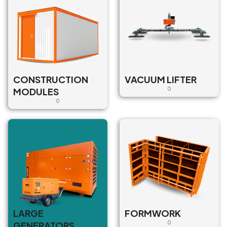
CONSTRUCTION
VACUUM LIFTER
MODULES
0
0
LARGE
FORMWORK
GENERATORS
0