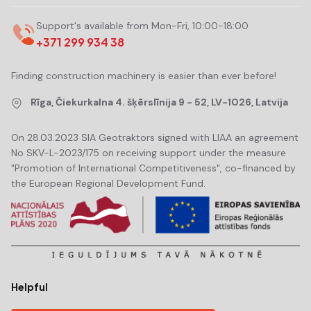
Support's available from Mon-Fri, 10:00-18:00
+371 299 934 38
Finding construction machinery is easier than ever before!
Rīga, Čiekurkalna 4. šķērslīnija 9 - 52, LV-1026, Latvija
On 28.03.2023 SIA Geotraktors signed with LIAA an agreement
No SKV-L-2023/175 on receiving support under the measure
"Promotion of International Competitiveness", co-financed by
the European Regional Development Fund.
Helpful