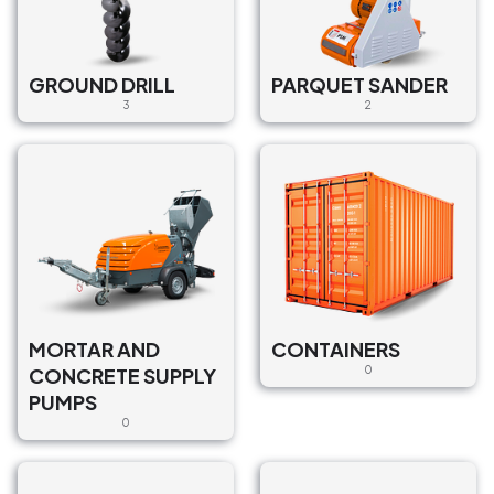
GROUND DRILL
PARQUET SANDER
3
2
MORTAR AND
CONTAINERS
CONCRETE SUPPLY
0
PUMPS
0