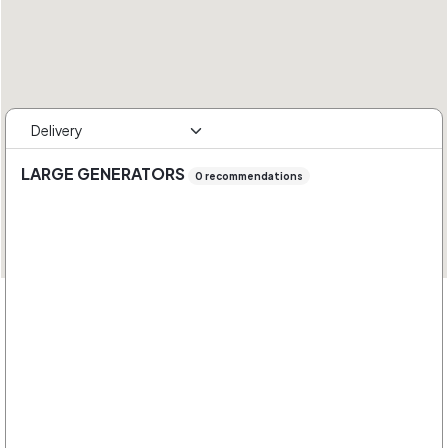
LARGE GENERATORS
0 recommendations