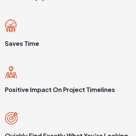
Saves Time
Positive Impact On Project Timelines
Quickly Find Exactly What You're Looking