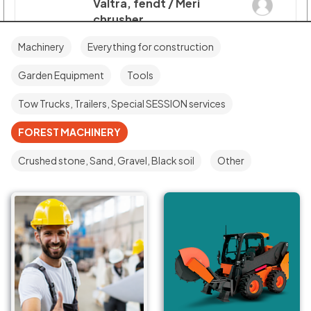
Valtra, fendt / Meri
chrusher
STUMP GRINDERS
Machinery
Everything for construction
Mātera iela 22, Jelgava, LV-
3001, Latvija
Garden Equipment
Tools
€160/H, €1.600/day
Tow Trucks, Trailers, Special SESSION services
Operator : with
Delivery : with and without
FOREST MACHINERY
Crushed stone, Sand, Gravel, Black soil
Other