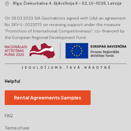
Rīga, Čiekurkalna 4. šķērslīnija 9 - 52, LV-1026, Latvija
On 28.03.2023 SIA Geotraktors signed with LIAA an agreement
No SKV-L-2023/175 on receiving support under the measure
"Promotion of International Competitiveness", co-financed by
the European Regional Development Fund.
Helpful
Rental Agreements Samples
FAQ
Terms of use