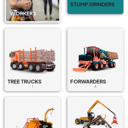
STUMP GRINDERS
2
WORKERS
TREE TRUCKS
FORWARDERS
1
4