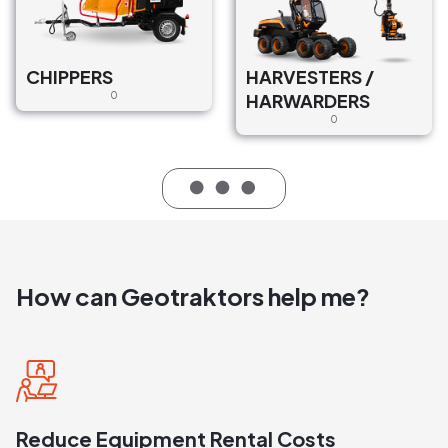
CHIPPERS
HARVESTERS /
0
HARWARDERS
0
How can Geotraktors help me?
Reduce Equipment Rental Costs