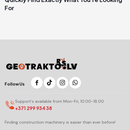
For
Follow Us
Support's available from Mon-Fri, 10:00-18:00
+371 299 934 38
Finding construction machinery is easier than ever before!