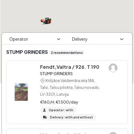
STUMP GRINDERS
2 recommendations
Fendt,Valtra / 926. T 190
STUMP GRINDERS
Krišjāņa Valdemāra iela 18A,
Talsi, Talsu pilsēta, Talsu novads,
LV-3201, Latvija
€160/H, €1.500/day
Operator : with
Delivery : with and without