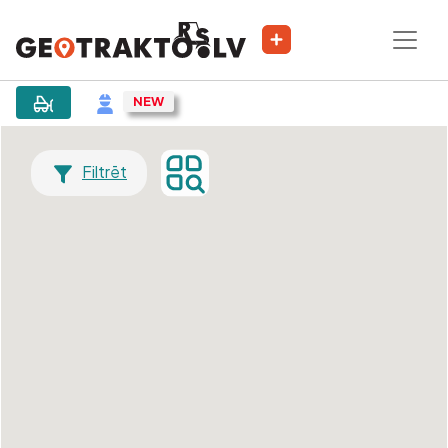
Filtrēt