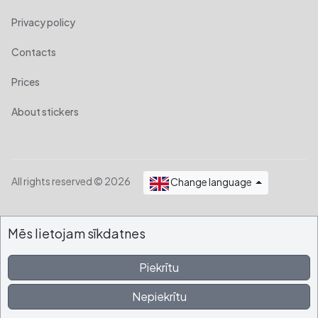
Privacy policy
Contacts
Prices
About stickers
All rights reserved © 2026
Change language
Mēs lietojam sīkdatnes
Piekrītu
Nepiekrītu