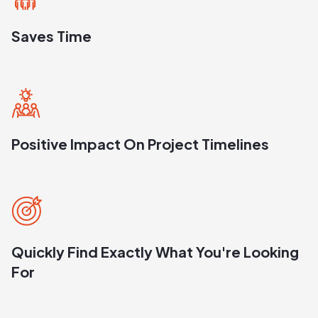
Saves Time
Positive Impact On Project Timelines
Quickly Find Exactly What You're Looking
For