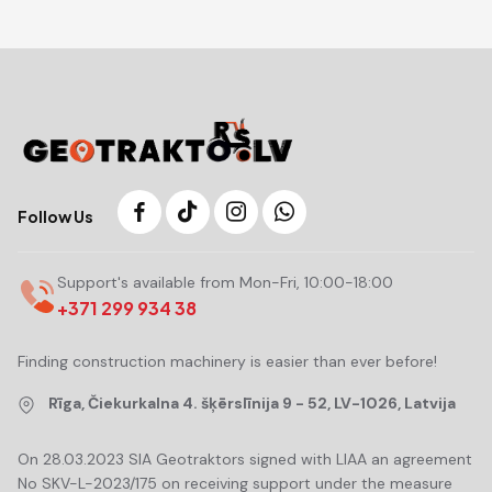
Follow Us
Support's available from Mon-Fri, 10:00-18:00
+371 299 934 38
Finding construction machinery is easier than ever before!
Rīga, Čiekurkalna 4. šķērslīnija 9 - 52, LV-1026, Latvija
On 28.03.2023 SIA Geotraktors signed with LIAA an agreement
No SKV-L-2023/175 on receiving support under the measure