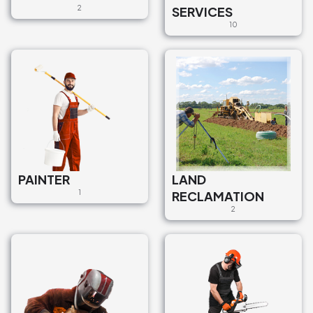
2
SERVICES
10
PAINTER
LAND
1
RECLAMATION
2