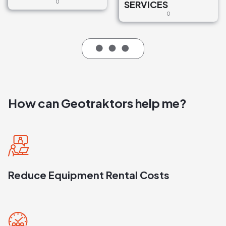
0
SERVICES
0
How can Geotraktors help me?
Reduce Equipment Rental Costs