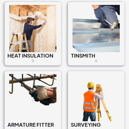
HEAT INSULATION
TINSMITH
0
0
ARMATURE FITTER
SURVEYING