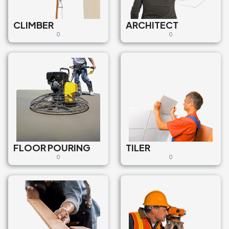
CLIMBER
ARCHITECT
0
0
FLOOR POURING
TILER
0
0