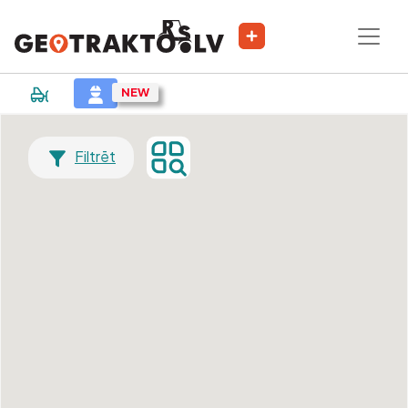
Filtrēt