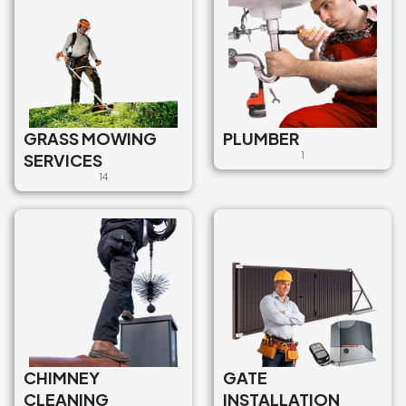
GRASS MOWING
PLUMBER
SERVICES
1
14
CHIMNEY
GATE
CLEANING
INSTALLATION