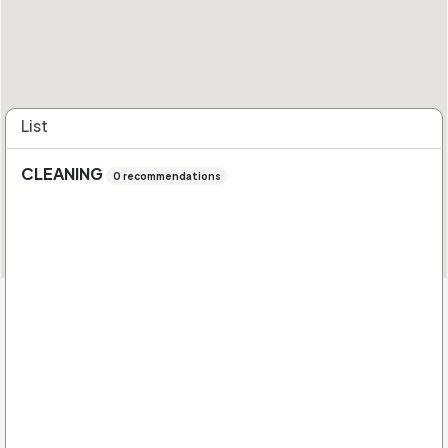
List
CLEANING
0 recommendations