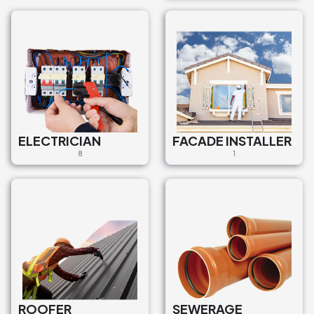
ELECTRICIAN
FACADE INSTALLER
8
1
ROOFER
SEWERAGE