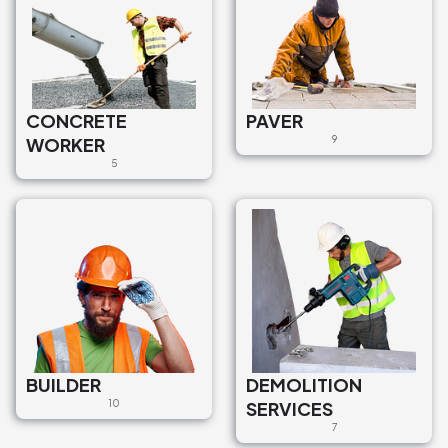
CONCRETE
PAVER
WORKER
9
5
BUILDER
DEMOLITION
10
SERVICES
7