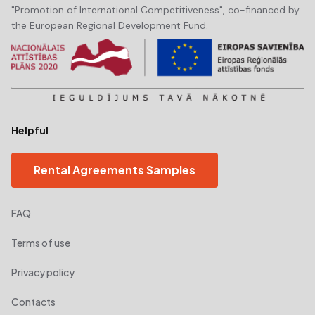
"Promotion of International Competitiveness", co-financed by
the European Regional Development Fund.
Helpful
Rental Agreements Samples
FAQ
Terms of use
Privacy policy
Contacts