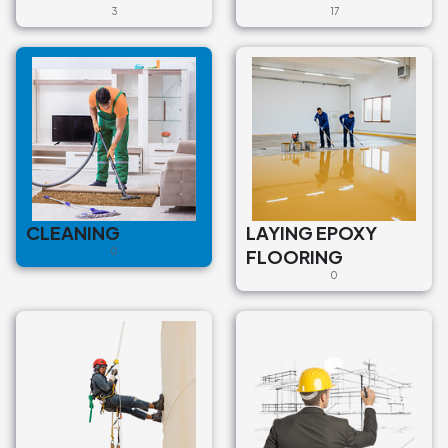
3
17
CLEANING
LAYING EPOXY
0
FLOORING
0