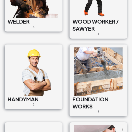
WELDER
WOOD WORKER /
4
SAWYER
1
HANDYMAN
FOUNDATION
2
WORKS
3