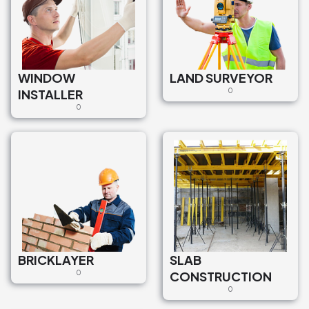
WINDOW
LAND SURVEYOR
INSTALLER
0
0
BRICKLAYER
SLAB
0
CONSTRUCTION
0