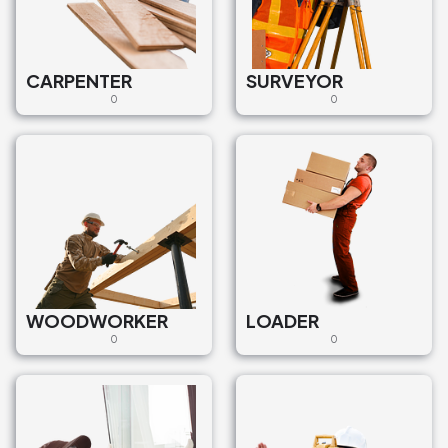
CARPENTER
SURVEYOR
0
0
WOODWORKER
LOADER
0
0