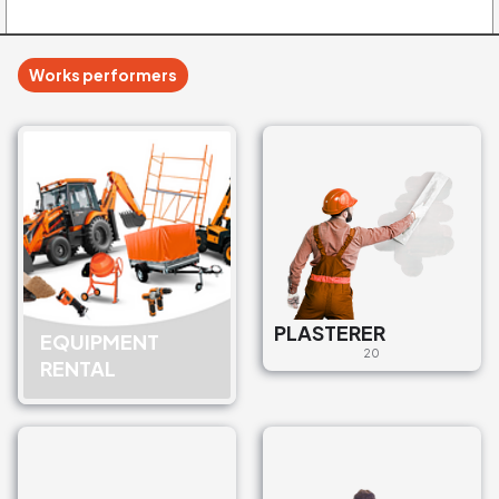
Works performers
PLASTERER
EQUIPMENT
20
RENTAL