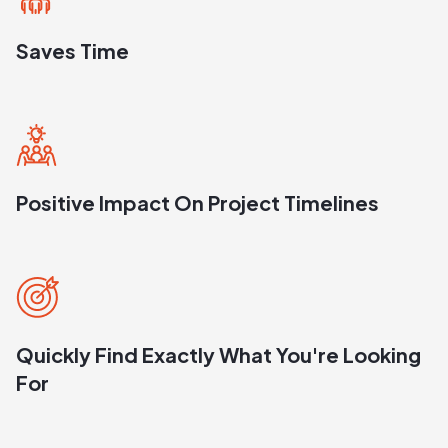
Saves Time
Positive Impact On Project Timelines
Quickly Find Exactly What You're Looking
For