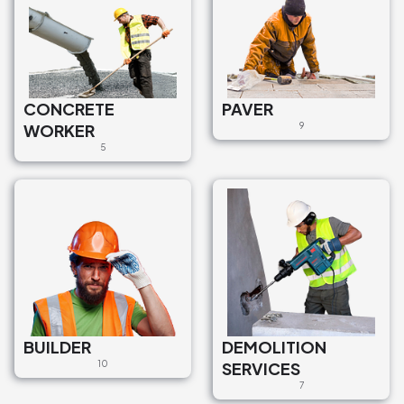
CONCRETE
PAVER
WORKER
9
5
BUILDER
DEMOLITION
10
SERVICES
7