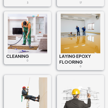
3
17
CLEANING
LAYING EPOXY
0
FLOORING
0