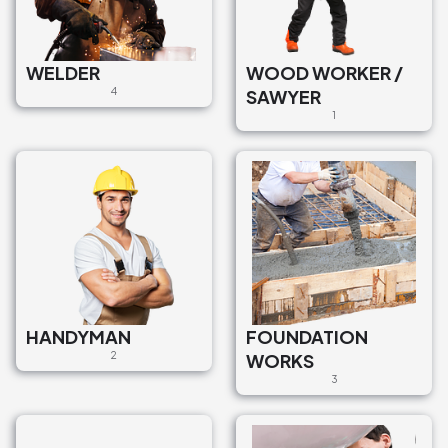
WELDER
WOOD WORKER /
4
SAWYER
1
HANDYMAN
FOUNDATION
2
WORKS
3