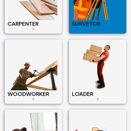
CARPENTER
SURVEYOR
0
0
WOODWORKER
LOADER
0
0