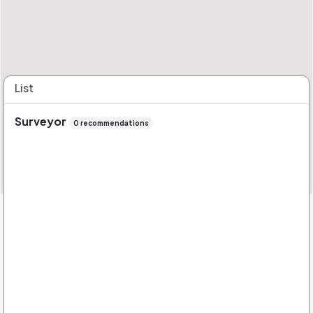
List
Surveyor
0 recommendations