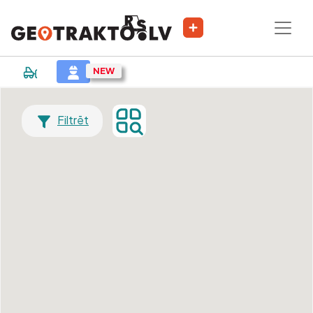
Filtrēt