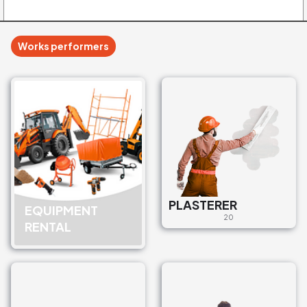
Works performers
PLASTERER
EQUIPMENT
20
RENTAL