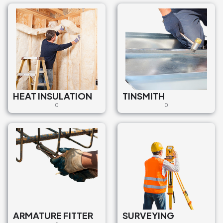
HEAT INSULATION
TINSMITH
0
0
ARMATURE FITTER
SURVEYING