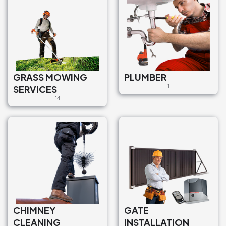
GRASS MOWING
PLUMBER
SERVICES
1
14
CHIMNEY
GATE
CLEANING
INSTALLATION