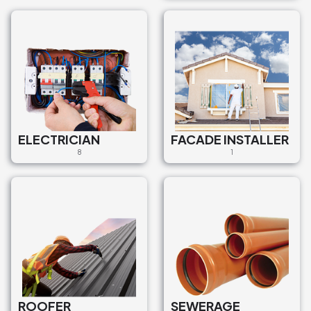
ELECTRICIAN
FACADE INSTALLER
8
1
ROOFER
SEWERAGE