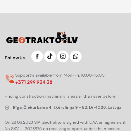
Follow Us
Support's available from Mon-Fri, 10:00-18:00
+371 299 934 38
Finding construction machinery is easier than ever before!
Rīga, Čiekurkalna 4. šķērslīnija 9 - 52, LV-1026, Latvija
On 28.03.2023 SIA Geotraktors signed with LIAA an agreement
No SKV-L-2023/175 on receiving support under the measure