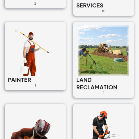
2
SERVICES
10
PAINTER
LAND
1
RECLAMATION
2