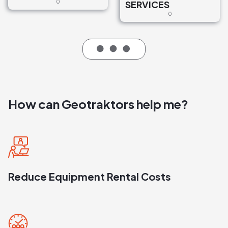
0
SERVICES
0
How can Geotraktors help me?
Reduce Equipment Rental Costs