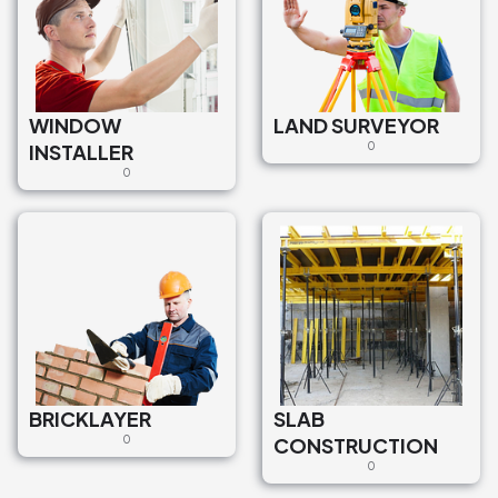
WINDOW
LAND SURVEYOR
INSTALLER
0
0
BRICKLAYER
SLAB
0
CONSTRUCTION
0