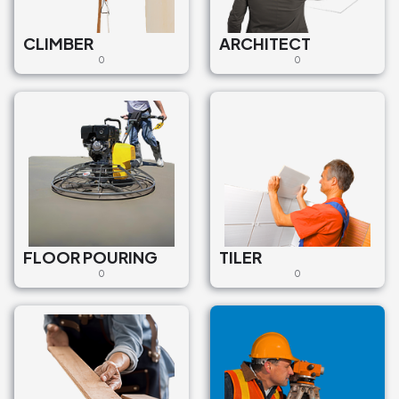
CLIMBER
ARCHITECT
0
0
FLOOR POURING
TILER
0
0