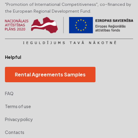
"Promotion of International Competitiveness", co-financed by
the European Regional Development Fund.
Helpful
Rental Agreements Samples
FAQ
Terms of use
Privacy policy
Contacts