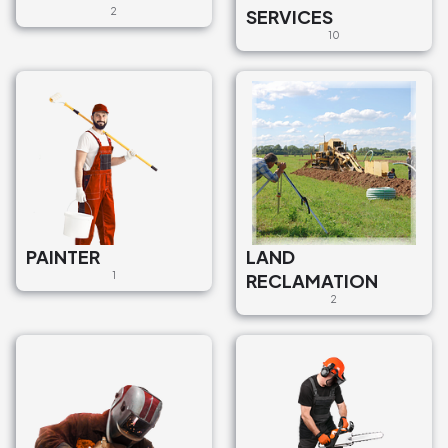
2
SERVICES
10
PAINTER
LAND
1
RECLAMATION
2