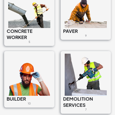
CONCRETE
PAVER
WORKER
9
5
BUILDER
DEMOLITION
10
SERVICES
7