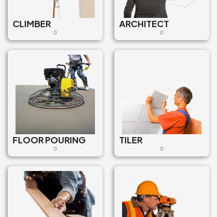
CLIMBER
ARCHITECT
0
0
FLOOR POURING
TILER
0
0