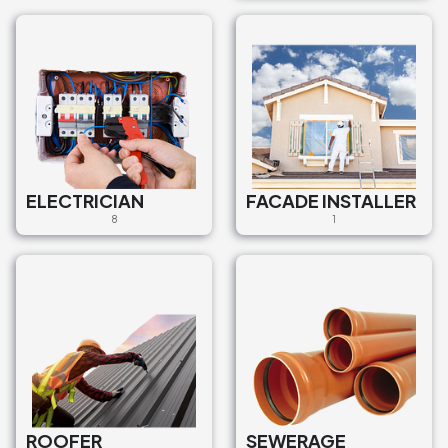
ELECTRICIAN
FACADE INSTALLER
8
1
ROOFER
SEWERAGE