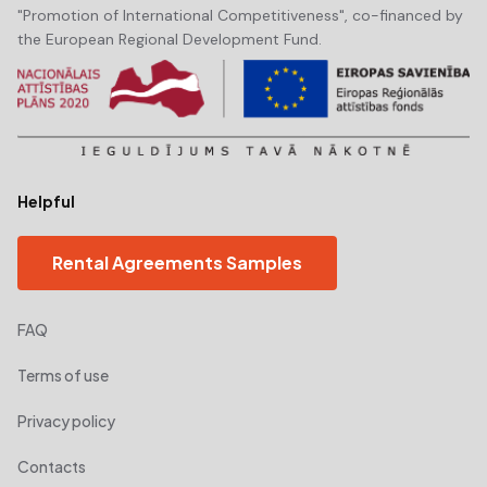
"Promotion of International Competitiveness", co-financed by
the European Regional Development Fund.
Helpful
Rental Agreements Samples
FAQ
Terms of use
Privacy policy
Contacts