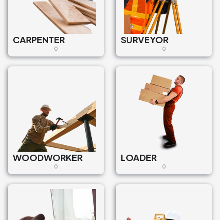
CARPENTER
SURVEYOR
0
0
WOODWORKER
LOADER
0
0