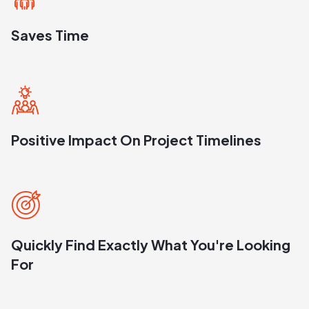
Saves Time
Positive Impact On Project Timelines
Quickly Find Exactly What You're Looking
For