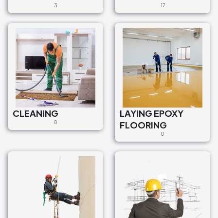
3
17
CLEANING
LAYING EPOXY
0
FLOORING
0