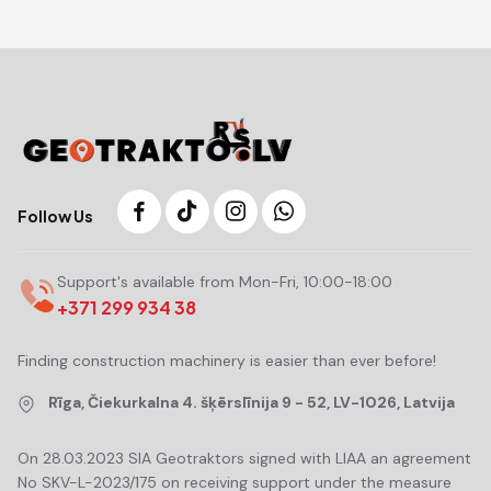
Follow Us
Support's available from Mon-Fri, 10:00-18:00
+371 299 934 38
Finding construction machinery is easier than ever before!
Rīga, Čiekurkalna 4. šķērslīnija 9 - 52, LV-1026, Latvija
On 28.03.2023 SIA Geotraktors signed with LIAA an agreement
No SKV-L-2023/175 on receiving support under the measure