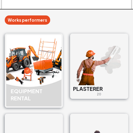
Works performers
PLASTERER
EQUIPMENT
20
RENTAL