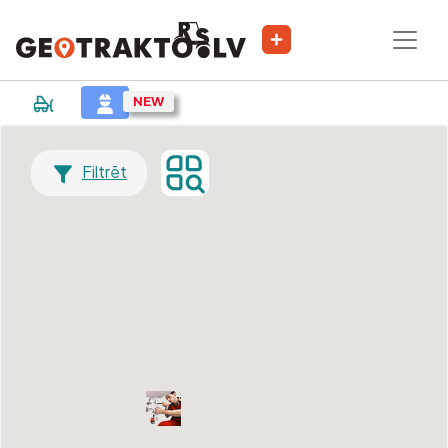
Filtrēt