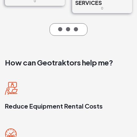
0
SERVICES
0
How can Geotraktors help me?
Reduce Equipment Rental Costs