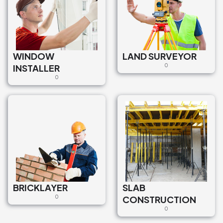
WINDOW
LAND SURVEYOR
INSTALLER
0
0
BRICKLAYER
SLAB
0
CONSTRUCTION
0