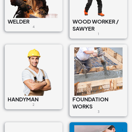
WELDER
WOOD WORKER /
4
SAWYER
1
HANDYMAN
FOUNDATION
2
WORKS
3