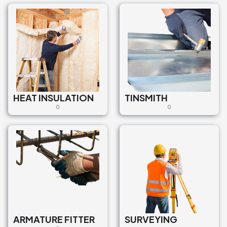
HEAT INSULATION
TINSMITH
0
0
ARMATURE FITTER
SURVEYING