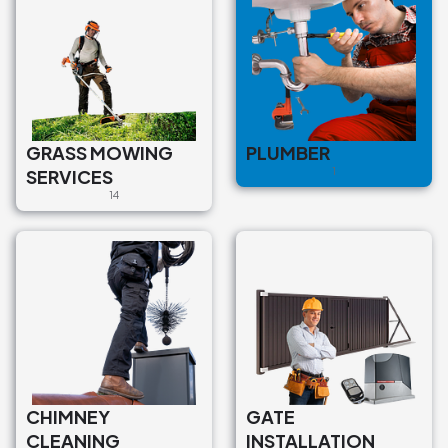
GRASS MOWING
PLUMBER
SERVICES
1
14
CHIMNEY
GATE
CLEANING
INSTALLATION