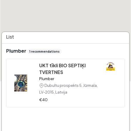
List
Plumber
1 recommendations
UKT tīkli BIO SEPTIĶI
TVERTNES
Plumber
Dubultu prospekts 5, Jūrmala,
LV-2015, Latvija
€40