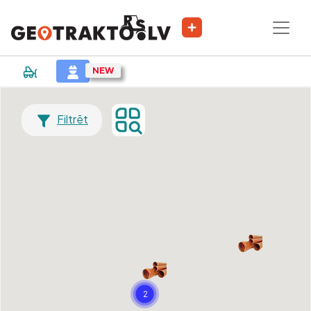
Filtrēt
2