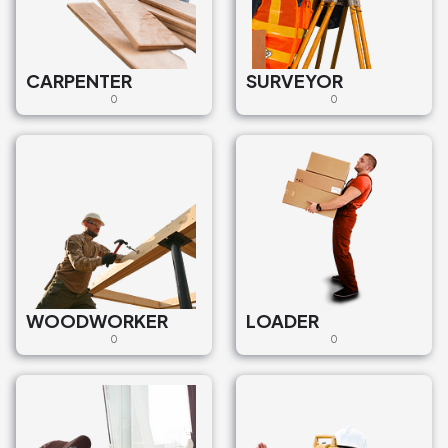
CARPENTER
SURVEYOR
0
0
WOODWORKER
LOADER
0
0