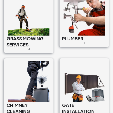
GRASS MOWING
PLUMBER
SERVICES
1
14
CHIMNEY
GATE
CLEANING
INSTALLATION