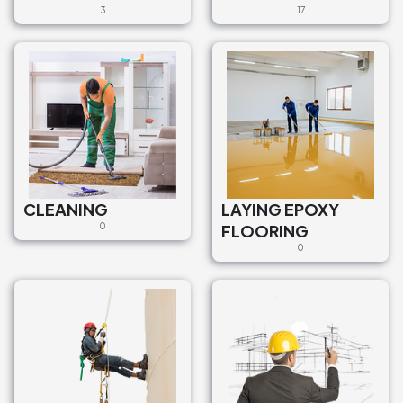
3
17
CLEANING
LAYING EPOXY
0
FLOORING
0