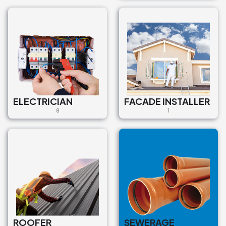
€2.300
Asenizācijas pakalpojumi
Sewerage services
Mārupe, Mārupes novads, LV-
2167, Latvija
€90
ELECTRICIAN
FACADE INSTALLER
8
1
Asenizācijas pakalpojumi
Sewerage services
Kreimeņu iela, Ziemeļu rajons,
Rīga, LV-1015, Latvija
€85
Asenizācijas pakalpojumi
Sewerage services
ROOFER
SEWERAGE
P8 2, Sigulda, Siguldas