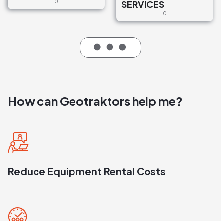
0
SERVICES
0
How can Geotraktors help me?
Reduce Equipment Rental Costs