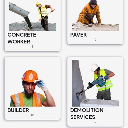
iekārtas, krājējtvertnes,
septiķi, kanalizācijas
pieslēgumu izveide
Sewerage services
Rūjienas iela, Ventspils, LV-
CONCRETE
PAVER
3601, Latvija
WORKER
9
€900
5
Tehnikas pakalpojumi
Sewerage services
5G3F+73 Birzmaļi, Lībagu
pagasts, Talsu novads, Latvija
€30
Kanalizācija privātmājā
BUILDER
DEMOLITION
Sewerage services
10
SERVICES
Stīpnieku ceļš 7A, Mārupe,
7
Mārupes novads, LV-2167, Latvija