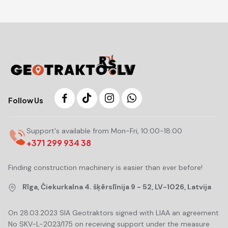
Follow Us
Support's available from Mon-Fri, 10:00-18:00
+371 299 934 38
Finding construction machinery is easier than ever before!
Rīga, Čiekurkalna 4. šķērslīnija 9 - 52, LV-1026, Latvija
On 28.03.2023 SIA Geotraktors signed with LIAA an agreement
No SKV-L-2023/175 on receiving support under the measure