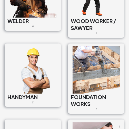
WELDER
WOOD WORKER /
4
SAWYER
1
HANDYMAN
FOUNDATION
2
WORKS
3