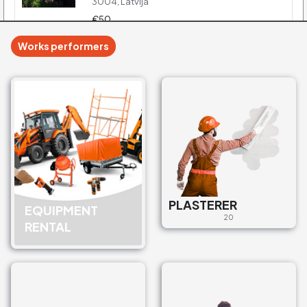
3004, Latvija
€50
Works performers
Universālā ekskavātora
pakalpojumi
Sewerage services
Zemnieku iela 4, Liepāja, LV-
3401, Latvija
€35
Inžiniertīklu izbūve
Sewerage services
PLASTERER
EQUIPMENT
Graudu iela 4, Jelgava, LV-
20
RENTAL
3001, Latvija
€100
Bioloģiskās attīrīšanas