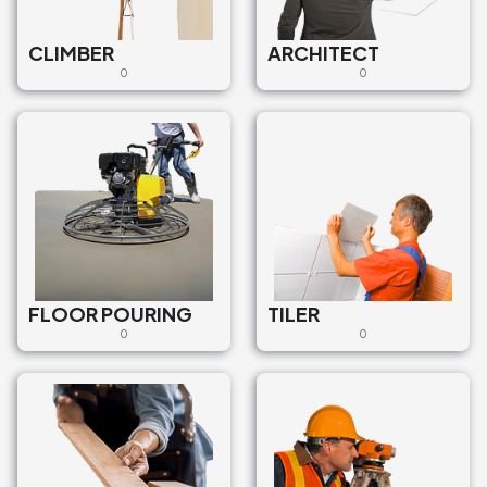
CLIMBER
ARCHITECT
0
0
FLOOR POURING
TILER
0
0