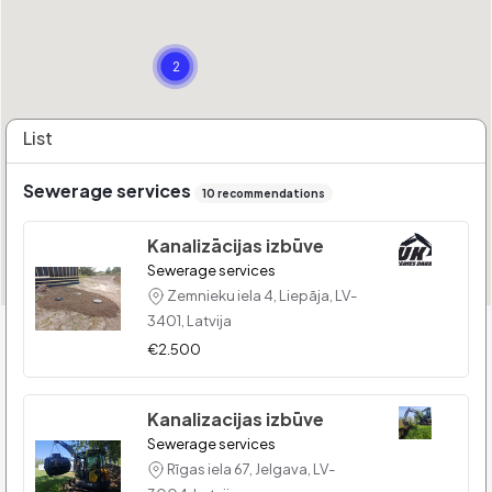
2
List
Sewerage services
10 recommendations
Kanalizācijas izbūve
Sewerage services
Zemnieku iela 4, Liepāja, LV-
3401, Latvija
€2.500
Kanalizacijas izbūve
Sewerage services
Rīgas iela 67, Jelgava, LV-