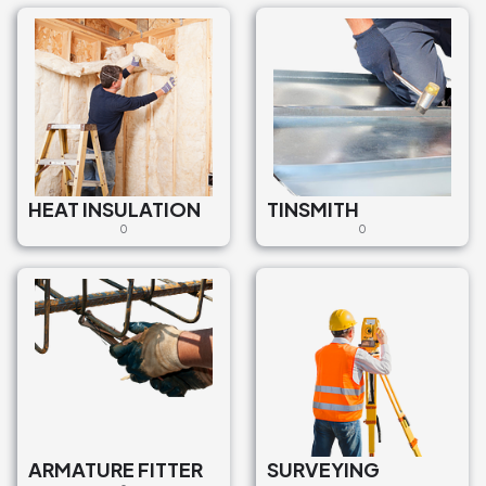
HEAT INSULATION
TINSMITH
0
0
ARMATURE FITTER
SURVEYING