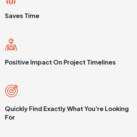
Saves Time
Positive Impact On Project Timelines
Quickly Find Exactly What You're Looking
For