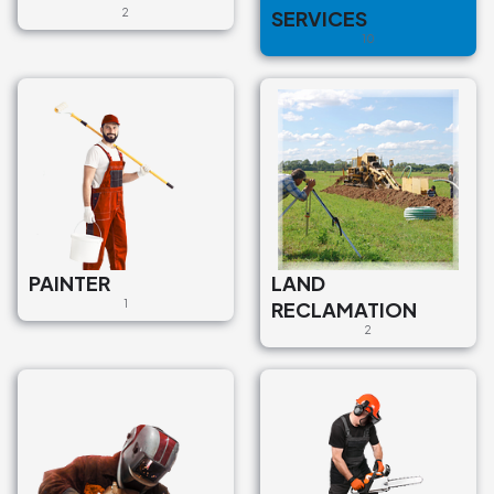
2
SERVICES
pilsēta, Siguldas novads, LV-
2150, Latvija
10
€95
PAINTER
LAND
1
RECLAMATION
2