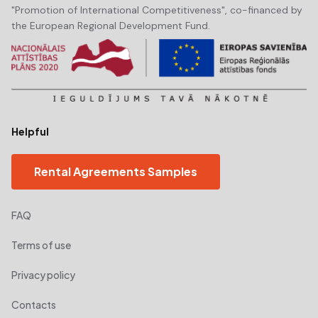
"Promotion of International Competitiveness", co-financed by
the European Regional Development Fund.
Helpful
Rental Agreements Samples
FAQ
Terms of use
Privacy policy
Contacts