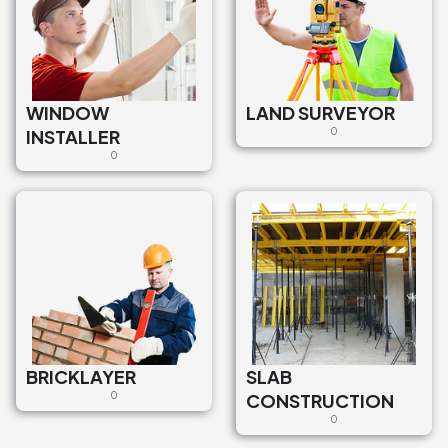
WINDOW
LAND SURVEYOR
INSTALLER
0
0
BRICKLAYER
SLAB
0
CONSTRUCTION
0